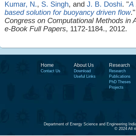
Kumar, N.
,
S. Singh
, and
J. B. Doshi
.
"
A 
based solution for buoyancy driven flow
.
Congress on Computational Methods in A
e-Book Full Papers
, 1172-1184., 2012.
Home
About Us
Research
Contact Us
Download
Research
Useful Links
Publications
PhD Theses
Projects
Department of Energy Science and Engineering Indi
© 2024 All 