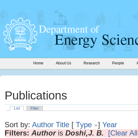
Home
About Us
Research
People
Publications
List
Filter
Sort by:
Author
Title
[
Type
]
Year
Filters:
Author
is
Doshi,J. B.
[Clear All