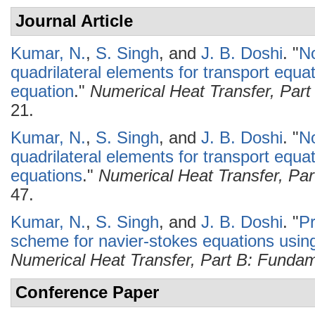
Journal Article
Kumar, N.
,
S. Singh
, and
J. B. Doshi
.
"
No
quadrilateral elements for transport equat
equation
."
Numerical Heat Transfer, Par
21.
Kumar, N.
,
S. Singh
, and
J. B. Doshi
.
"
No
quadrilateral elements for transport equa
equations
."
Numerical Heat Transfer, Pa
47.
Kumar, N.
,
S. Singh
, and
J. B. Doshi
.
"
Pr
scheme for navier-stokes equations usin
Numerical Heat Transfer, Part B: Funda
Conference Paper