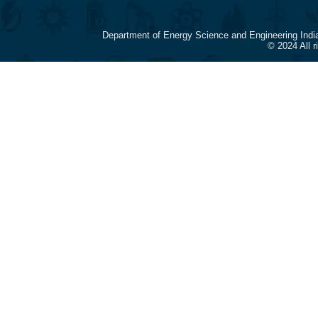
Department of Energy Science and Engineering Indi
© 2024 All 