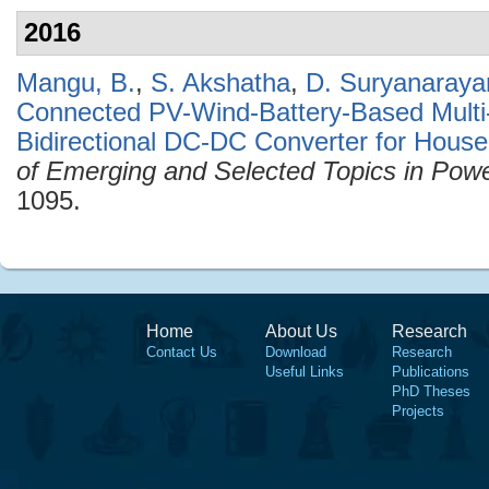
2016
Mangu, B.
,
S. Akshatha
,
D. Suryanaraya
Connected PV-Wind-Battery-Based Multi
Bidirectional DC-DC Converter for House
of Emerging and Selected Topics in Powe
1095.
Home
About Us
Research
Contact Us
Download
Research
Useful Links
Publications
PhD Theses
Projects