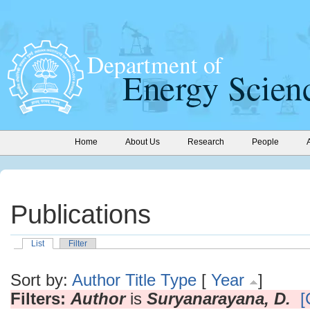
Home
About Us
Research
People
Publications
List
Filter
Sort by:
Author
Title
Type
[
Year
]
Filters:
Author
is
Suryanarayana, D.
[