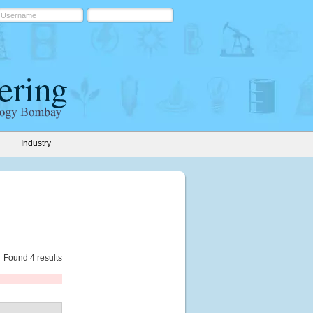
Industry
Found 4 results