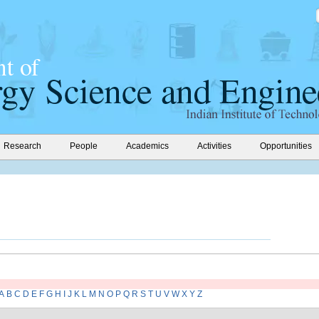
Research
People
Academics
Activities
Opportunities
A
B
C
D
E
F
G
H
I
J
K
L
M
N
O
P
Q
R
S
T
U
V
W
X
Y
Z