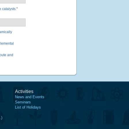
 catalysts
."
amically
elemental
oute and
Activities
News and Events
Seminars
List of Holidays
.)