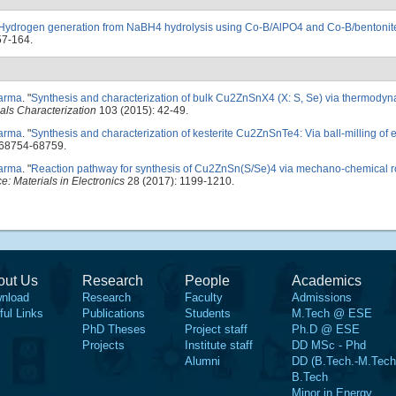
Hydrogen generation from NaBH4 hydrolysis using Co-B/AlPO4 and Co-B/bentonite
57-164.
harma
.
"
Synthesis and characterization of bulk Cu2ZnSnX4 (X: S, Se) via thermodyn
als Characterization
103 (2015): 42-49.
harma
.
"
Synthesis and characterization of kesterite Cu2ZnSnTe4: Via ball-milling of 
 68754-68759.
harma
.
"
Reaction pathway for synthesis of Cu2ZnSn(S/Se)4 via mechano-chemical r
e: Materials in Electronics
28 (2017): 1199-1210.
out Us
Research
People
Academics
nload
Research
Faculty
Admissions
ful Links
Publications
Students
M.Tech @ ESE
PhD Theses
Project staff
Ph.D @ ESE
Projects
Institute staff
DD MSc - Phd
Alumni
DD (B.Tech.-M.Tech
B.Tech
Minor in Energy