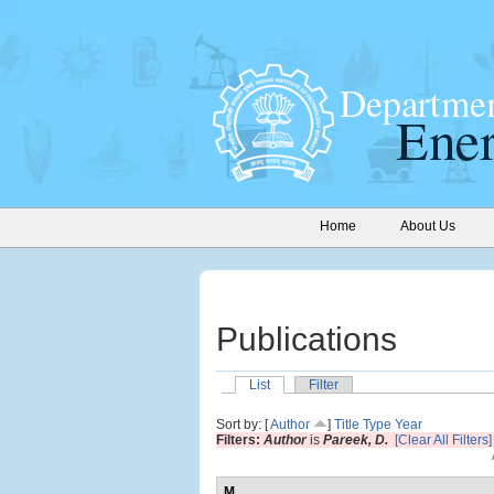
Home
About Us
Publications
List
Filter
Sort by: [
Author
]
Title
Type
Year
Filters:
Author
is
Pareek, D.
[Clear All Filters]
M