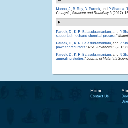
Manna, J.
,
B. Roy
,
D. Pareek
, and
P. Sharma
.
"
Catalysis, Structure and Reactivity
3 (2017): 1
P
Pareek, D.
,
K. R. Balasubramaniam
, and
P. S
supported mechano-chemical process
."
Materi
Pareek, D.
,
K. R. Balasubramaniam
, and
P. S
powder precursors
."
RSC Advances
6 (2016):
Pareek, D.
,
K. R. Balasubramaniam
, and
P. S
annealing studies
."
Journal of Materials Scienc
Home
Ab
Contact Us
Dow
Use