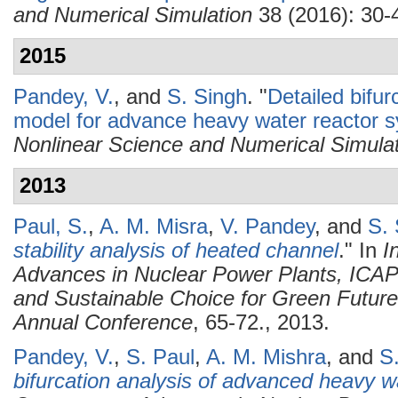
and Numerical Simulation
38 (2016): 30-
2015
Pandey, V.
, and
S. Singh
.
"
Detailed bifur
model for advance heavy water reactor 
Nonlinear Science and Numerical Simula
2013
Paul, S.
,
A. M. Misra
,
V. Pandey
, and
S. 
stability analysis of heated channel
." In
I
Advances in Nuclear Power Plants, ICAP
and Sustainable Choice for Green Future
Annual Conference
, 65-72., 2013.
Pandey, V.
,
S. Paul
,
A. M. Mishra
, and
S
bifurcation analysis of advanced heavy w