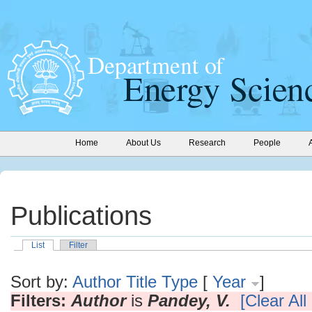
Home
About Us
Research
People
Publications
List
Filter
Sort by:
Author
Title
Type
[
Year
]
Filters:
Author
is
Pandey, V.
[Clear All 