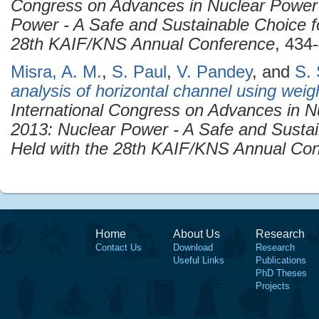
Congress on Advances in Nuclear Power
Power - A Safe and Sustainable Choice f
28th KAIF/KNS Annual Conference
, 434
Misra, A. M.
,
S. Paul
,
V. Pandey
, and
S. 
analysis of horizontal channel using wei
International Congress on Advances in 
2013: Nuclear Power - A Safe and Sustai
Held with the 28th KAIF/KNS Annual Co
Home
About Us
Research
Contact Us
Download
Research
Useful Links
Publications
PhD Theses
Projects