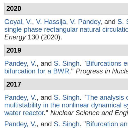
2020
Goyal, V.
,
V. Hassija
,
V. Pandey
, and
S. 
single phase rectangular natural circulati
Energy
130 (2020).
2019
Pandey, V.
, and
S. Singh
.
"
Bifurcations 
bifurcation for a BWR
."
Progress in Nucl
2017
Pandey, V.
, and
S. Singh
.
"
The analysis o
multistability in the nonlinear dynamica
water reactor
."
Nuclear Science and Engi
Pandey, V.
, and
S. Singh
.
"
Bifurcation an