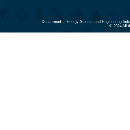
Department of Energy Science and Engineering Indi
© 2024 All 