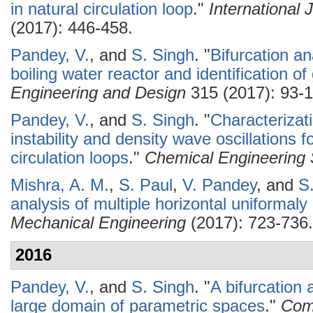
in natural circulation loop
."
International
(2017): 446-458.
Pandey, V.
, and
S. Singh
.
"
Bifurcation an
boiling water reactor and identification of
Engineering and Design
315 (2017): 93-1
Pandey, V.
, and
S. Singh
.
"
Characterizati
instability and density wave oscillations f
circulation loops
."
Chemical Engineering 
Mishra, A. M.
,
S. Paul
,
V. Pandey
, and
S
analysis of multiple horizontal uniformal
Mechanical Engineering
(2017): 723-736.
2016
Pandey, V.
, and
S. Singh
.
"
A bifurcation 
large domain of parametric spaces
."
Comm