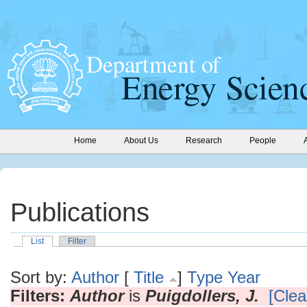
Home
About Us
Research
People
Publications
List
Filter
Sort by:
Author
[
Title
]
Type
Year
Filters:
Author
is
Puigdollers, J.
[Clear