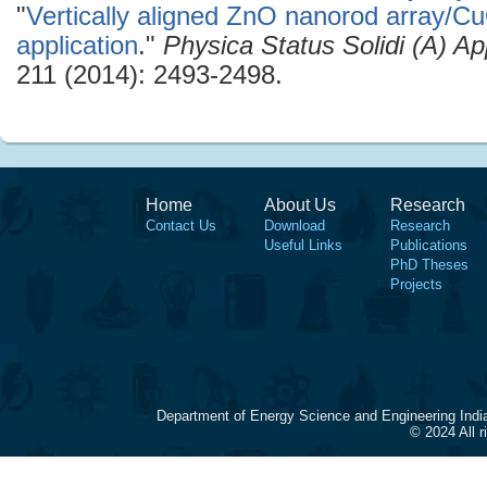
"
Vertically aligned ZnO nanorod array/Cu
application
."
Physica Status Solidi (A) Ap
211 (2014): 2493-2498.
Home
About Us
Research
Contact Us
Download
Research
Useful Links
Publications
PhD Theses
Projects
Department of Energy Science and Engineering Indi
© 2024 All 