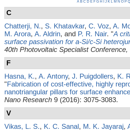
A
B
C
D
E
F
G
H
I
J
K
L
M
N
O
P
C
Chatterji, N.
,
S. Khatavkar
,
C. Voz
,
A. Mo
M. Arora
,
A. Aldrin
, and
P. R. Nair
.
"
A cri
surface passivation for a-Si/c-Si heterojun
40th Photovoltaic Specialist Conferenc
F
Hasna, K.
,
A. Antony
,
J. Puigdollers
,
K. 
"
Fabrication of cost-effective, highly repr
nanotriangular pillars for surface enhan
Nano Research
9 (2016): 3075-3083.
V
Vikas, L. S.
,
K. C. Sanal
,
M. K. Jayaraj
,