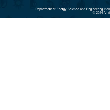
Department of Energy Science and Engineering Indi
© 2024 All 