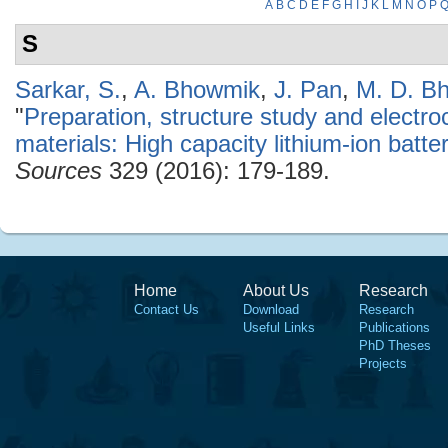
A
B
C
D
E
F
G
H
I
J
K
L
M
N
O
P
S
Sarkar, S.
,
A. Bhowmik
,
J. Pan
,
M. D. B
"
Preparation, structure study and electr
materials: High capacity lithium-ion batt
Sources
329 (2016): 179-189.
Home
About Us
Research
Contact Us
Download
Research
Useful Links
Publications
PhD Theses
Projects