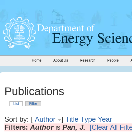
Home
About Us
Research
People
Publications
List
Filter
Sort by: [
Author
]
Title
Type
Year
Filters:
Author
is
Pan, J.
[Clear All Filt