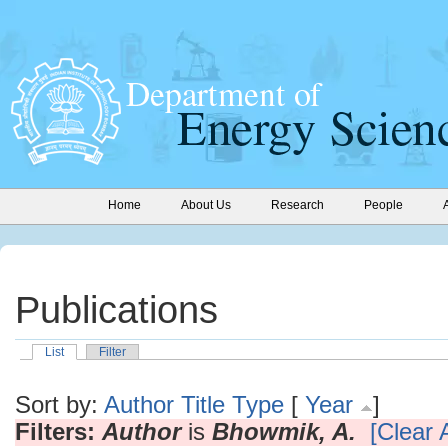
Home
About Us
Research
People
Publications
List
Filter
Sort by:
Author
Title
Type
[
Year
]
Filters:
Author
is
Bhowmik, A.
[Clear A