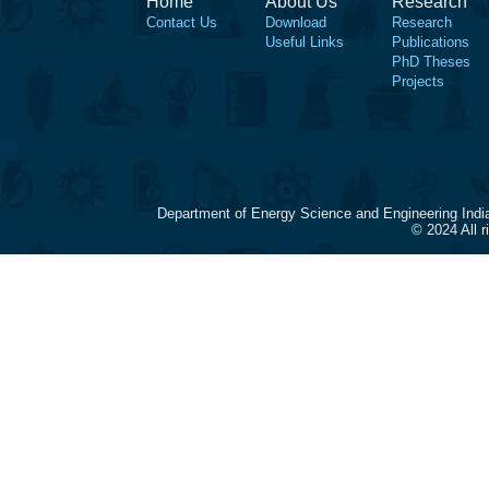
Home
About Us
Research
Contact Us
Download
Research
Useful Links
Publications
PhD Theses
Projects
Department of Energy Science and Engineering Indi
© 2024 All 