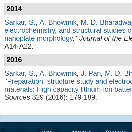
2014
Sarkar, S.
,
A. Bhowmik
,
M. D. Bharadwa
electrochemistry, and structural studies 
nanoplate morphology
."
Journal of the E
A14-A22.
2016
Sarkar, S.
,
A. Bhowmik
,
J. Pan
,
M. D. B
"
Preparation, structure study and electr
materials: High capacity lithium-ion batt
Sources
329 (2016): 179-189.