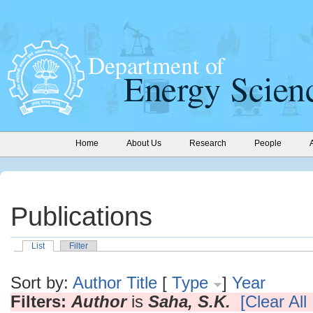
Home
About Us
Research
People
Publications
List
Filter
Sort by:
Author
Title
[
Type
]
Year
Filters:
Author
is
Saha, S.K.
[Clear All 