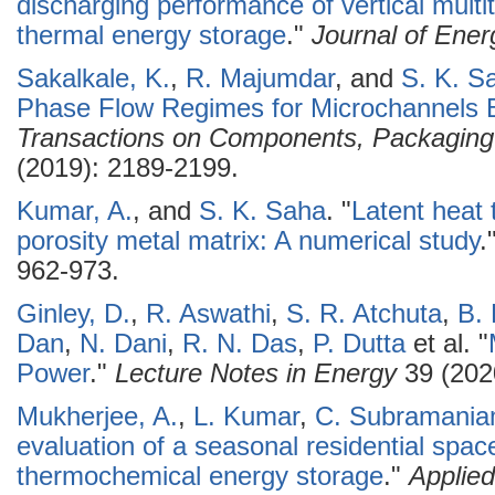
discharging performance of vertical multi
thermal energy storage
."
Journal of Ener
Sakalkale, K.
,
R. Majumdar
, and
S. K. S
Phase Flow Regimes for Microchannels B
Transactions on Components, Packaging
(2019): 2189-2199.
Kumar, A.
, and
S. K. Saha
.
"
Latent heat 
porosity metal matrix: A numerical study
.
962-973.
Ginley, D.
,
R. Aswathi
,
S. R. Atchuta
,
B.
Dan
,
N. Dani
,
R. N. Das
,
P. Dutta
et al.
"
Power
."
Lecture Notes in Energy
39 (202
Mukherjee, A.
,
L. Kumar
,
C. Subramani
evaluation of a seasonal residential spa
thermochemical energy storage
."
Applie