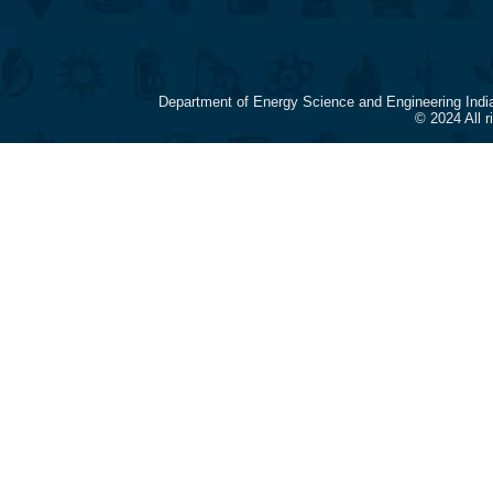
Department of Energy Science and Engineering Indi
© 2024 All 