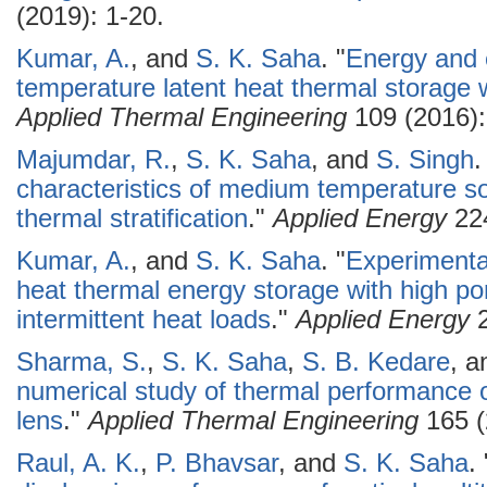
(2019): 1-20.
Kumar, A.
, and
S. K. Saha
.
"
Energy and 
temperature latent heat thermal storage w
Applied Thermal Engineering
109 (2016):
Majumdar, R.
,
S. K. Saha
, and
S. Singh
.
characteristics of medium temperature so
thermal stratification
."
Applied Energy
224
Kumar, A.
, and
S. K. Saha
.
"
Experimental
heat thermal energy storage with high po
intermittent heat loads
."
Applied Energy
2
Sharma, S.
,
S. K. Saha
,
S. B. Kedare
, 
numerical study of thermal performance of
lens
."
Applied Thermal Engineering
165 (
Raul, A. K.
,
P. Bhavsar
, and
S. K. Saha
.