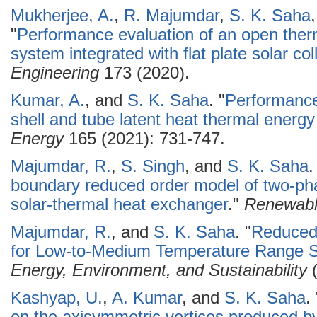
Mukherjee, A.
,
R. Majumdar
,
S. K. Saha
"
Performance evaluation of an open the
system integrated with flat plate solar col
Engineering
173 (2020).
Kumar, A.
, and
S. K. Saha
.
"
Performance
shell and tube latent heat thermal energ
Energy
165 (2021): 731-747.
Majumdar, R.
,
S. Singh
, and
S. K. Saha
.
boundary reduced order model of two-pha
solar-thermal heat exchanger
."
Renewabl
Majumdar, R.
, and
S. K. Saha
.
"
Reduced
for Low-to-Medium Temperature Range So
Energy, Environment, and Sustainability
(
Kashyap, U.
,
A. Kumar
, and
S. K. Saha
.