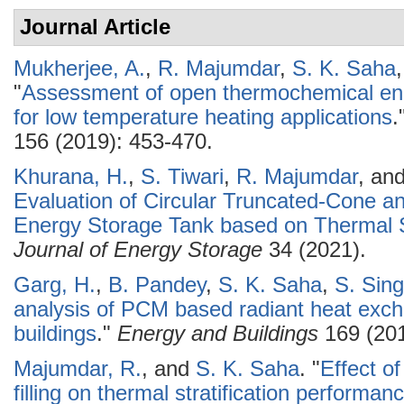
Journal Article
Mukherjee, A.
,
R. Majumdar
,
S. K. Saha
"
Assessment of open thermochemical en
for low temperature heating applications
.
156 (2019): 453-470.
Khurana, H.
,
S. Tiwari
,
R. Majumdar
, an
Evaluation of Circular Truncated-Cone a
Energy Storage Tank based on Thermal S
Journal of Energy Storage
34 (2021).
Garg, H.
,
B. Pandey
,
S. K. Saha
,
S. Sin
analysis of PCM based radiant heat exc
buildings
."
Energy and Buildings
169 (201
Majumdar, R.
, and
S. K. Saha
.
"
Effect o
filling on thermal stratification performan