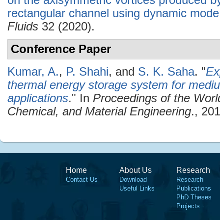
on the axisymmetric vortices produced by
rectangular channel using dynamic mode
Fluids
32 (2020).
Conference Paper
Kumar, A.
,
P. Shahi
, and
S. K. Saha
.
"
Ex
thermal energy storage system for medi
applications
." In
Proceedings of the Wor
Chemical, and Material Engineering
., 20
Home
About Us
Research
Contact Us
Download
Research
Useful Links
Publications
PhD Theses
Projects