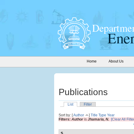
Home
About Us
Publications
List
Filter
Sort by: [
Author
]
Title
Type
Year
Filters:
Author
is
Jhamaria, N.
[Clear All Filte
S