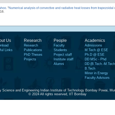
Sahoo
.
"
Numerical analysis of convective and radiative heat losses from trapezoidal c
16.
out Us
Research
People
Academics
nload
Research
Faculty
Admissions
ful Links
Publications
Students
M.Tech @ ESE
PhD Theses
Project staff
Ph.D @ ESE
Projects
Institute staff
DD MSc - Phd
Alumni
DD (B.Tech.-M.Tech
B.Tech
Minor in Energy
Faculty Advisors
y Science and Engineering Indian Institute of Technology Bombay Powai, Mu
© 2024 All rights reserved, IIT Bombay