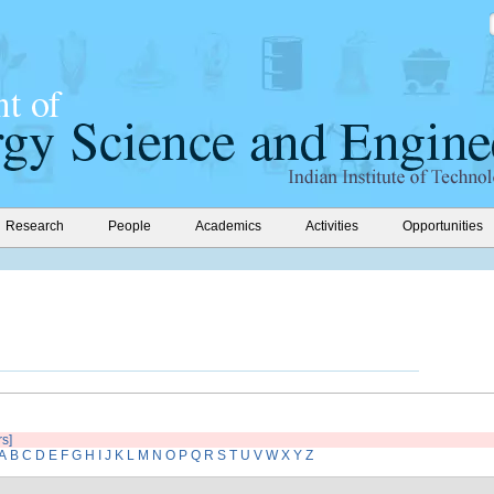
Research
People
Academics
Activities
Opportunities
rs]
A
B
C
D
E
F
G
H
I
J
K
L
M
N
O
P
Q
R
S
T
U
V
W
X
Y
Z