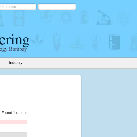
Industry
Found 1 results