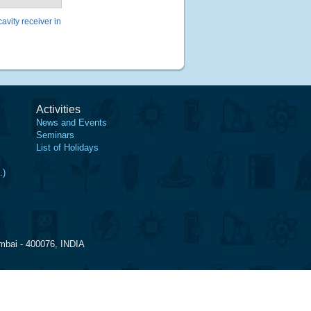
avity receiver in
Activities
News and Events
Seminars
List of Holidays
.)
mbai - 400076, INDIA