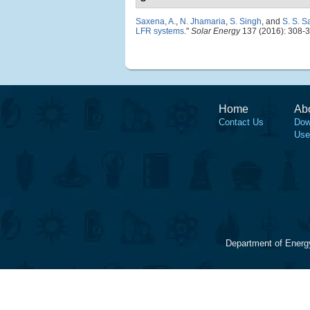
Saxena, A.
,
N. Jhamaria
,
S. Singh
, and
S. S. 
LFR systems
."
Solar Energy
137 (2016): 308-3
Home
Ab
Contact Us
Dow
Use
Department of Energ