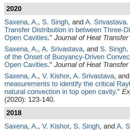
2020
Saxena, A.
,
S. Singh
, and
A. Srivastava
.
Transfer Distribution in between Three-D
Open Cavities
."
Journal of Heat Transfer
Saxena, A.
,
A. Srivastava
, and
S. Singh
.
of the Onset of Buoyancy-Driven Convect
Open Cavities
."
Journal of Heat Transfer
Saxena, A.
,
V. Kishor
,
A. Srivastava
, an
measurements to identify the critical Ray
natural convection in top open cavity
."
Ex
(2020): 123-140.
2018
Saxena, A.
,
V. Kishor
,
S. Singh
, and
A. S