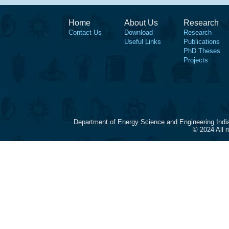
Home
About Us
Research
Contact Us
Download
Research
Useful Links
Publications
PhD Theses
Projects
Department of Energy Science and Engineering Indi
© 2024 All 