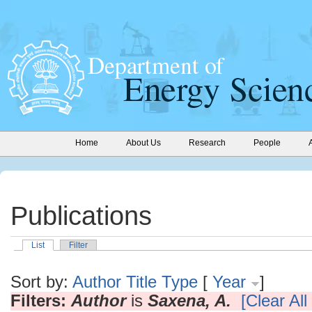
Home
About Us
Research
People
Publications
List
Filter
Sort by:
Author
Title
Type
[
Year
]
Filters:
Author
is
Saxena, A.
[Clear All 