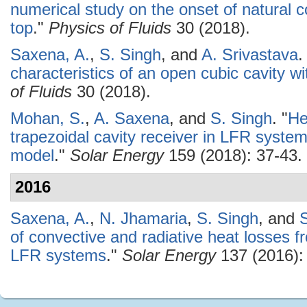
numerical study on the onset of natural c
top
."
Physics of Fluids
30 (2018).
Saxena, A.
,
S. Singh
, and
A. Srivastava
.
characteristics of an open cubic cavity wit
of Fluids
30 (2018).
Mohan, S.
,
A. Saxena
, and
S. Singh
.
"
He
trapezoidal cavity receiver in LFR system
model
."
Solar Energy
159 (2018): 37-43.
2016
Saxena, A.
,
N. Jhamaria
,
S. Singh
, and
of convective and radiative heat losses fr
LFR systems
."
Solar Energy
137 (2016):