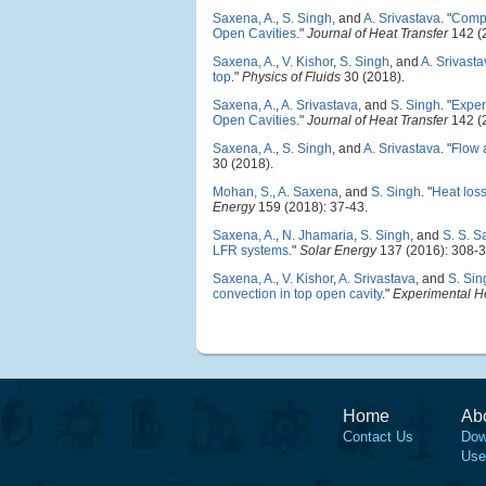
Saxena, A.
,
S. Singh
, and
A. Srivastava
.
"
Compa
Open Cavities
."
Journal of Heat Transfer
142 (
Saxena, A.
,
V. Kishor
,
S. Singh
, and
A. Srivast
top
."
Physics of Fluids
30 (2018).
Saxena, A.
,
A. Srivastava
, and
S. Singh
.
"
Exper
Open Cavities
."
Journal of Heat Transfer
142 (
Saxena, A.
,
S. Singh
, and
A. Srivastava
.
"
Flow a
30 (2018).
Mohan, S.
,
A. Saxena
, and
S. Singh
.
"
Heat loss
Energy
159 (2018): 37-43.
Saxena, A.
,
N. Jhamaria
,
S. Singh
, and
S. S. 
LFR systems
."
Solar Energy
137 (2016): 308-3
Saxena, A.
,
V. Kishor
,
A. Srivastava
, and
S. Sin
convection in top open cavity
."
Experimental He
Home
Ab
Contact Us
Dow
Use