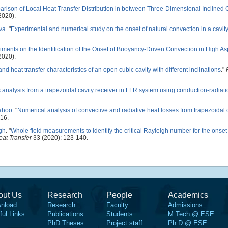
rison of Local Heat Transfer Distribution in between Three-Dimensional Inclined
2020).
ava
.
"
Experimental and numerical study on the onset of natural convection in a cavit
iments on the Identification of the Onset of Buoyancy-Driven Convection in High As
2020).
nd heat transfer characteristics of an open cubic cavity with different inclinations
."
 analysis from a trapezoidal cavity receiver in LFR system using conduction-radiat
Sahoo
.
"
Numerical analysis of convective and radiative heat losses from trapezoidal c
16.
gh
.
"
Whole field measurements to identify the critical Rayleigh number for the onset 
at Transfer
33 (2020): 123-140.
out Us
Research
People
Academics
nload
Research
Faculty
Admissions
ful Links
Publications
Students
M.Tech @ ESE
PhD Theses
Project staff
Ph.D @ ESE