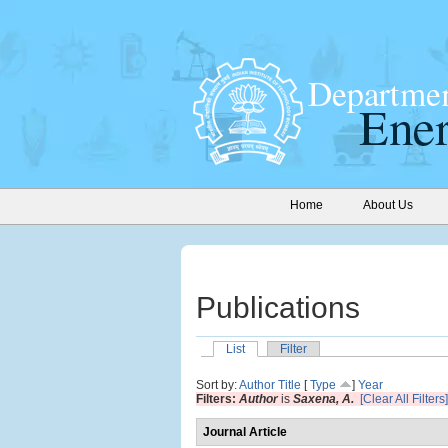
Home
About Us
Publications
List
Filter
Sort by:
Author
Title
[
Type
]
Year
Filters:
Author
is
Saxena, A.
[Clear All Filters]
Journal Article