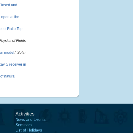
 Closed and
y open at the
pect Ratio Top
Physics of Fluids
ion model
."
Solar
avity receiver in
of natural
Activities
News and Events
Seminars
List of Holidays