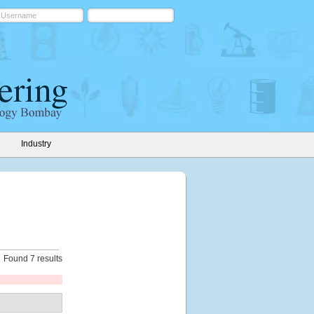
Industry
Found 7 results