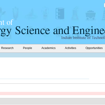
Research
People
Academics
Activities
Opportunities