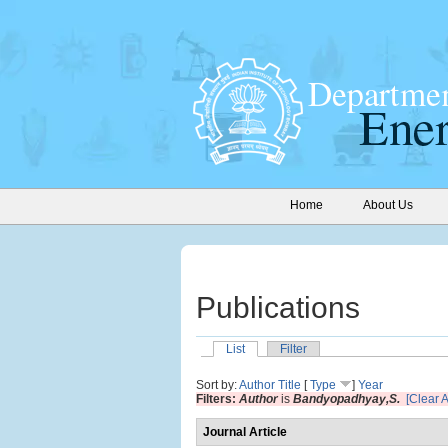
Home
About Us
Publications
List
Filter
Sort by:
Author
Title
[
Type
]
Year
Filters:
Author
is
Bandyopadhyay,S.
[Clear Al
Journal Article