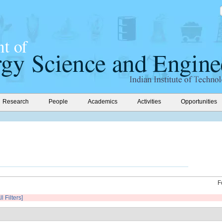
Research
People
Academics
Activities
Opportunities
F
l Filters]