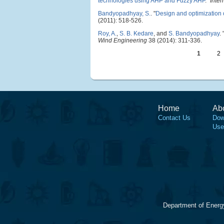
technologies using AHP and Fuzzy AHP
."
Inter
Bandyopadhyay, S.
.
"
Design and optimization 
(2011): 518-526.
Roy, A.
,
S. B. Kedare
, and
S. Bandyopadhyay
.
Wind Engineering
38 (2014): 311-336.
1
2
Home
Ab
Contact Us
Dow
Use
Department of Energ