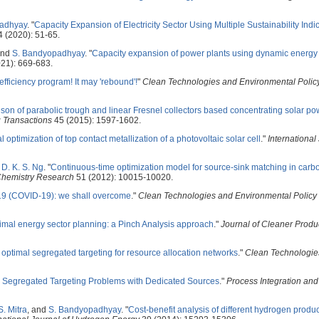
adhyay
.
"
Capacity Expansion of Electricity Sector Using Multiple Sustainability Indi
 (2020): 51-65.
and
S. Bandyopadhyay
.
"
Capacity expansion of power plants using dynamic energy
21): 669-683.
efficiency program! It may 'rebound'!
"
Clean Technologies and Environmental Polic
on of parabolic trough and linear Fresnel collectors based concentrating solar po
 Transactions
45 (2015): 1597-1602.
l optimization of top contact metallization of a photovoltaic solar cell
."
International
d
D. K. S. Ng
.
"
Continuous-time optimization model for source-sink matching in carb
 Chemistry Research
51 (2012): 10015-10020.
9 (COVID-19): we shall overcome
."
Clean Technologies and Environmental Policy
imal energy sector planning: a Pinch Analysis approach
."
Journal of Cleaner Produ
 optimal segregated targeting for resource allocation networks
."
Clean Technologie
 Segregated Targeting Problems with Dedicated Sources
."
Process Integration and
S. Mitra
, and
S. Bandyopadhyay
.
"
Cost-benefit analysis of different hydrogen produ