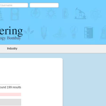
Industry
ound 199 results