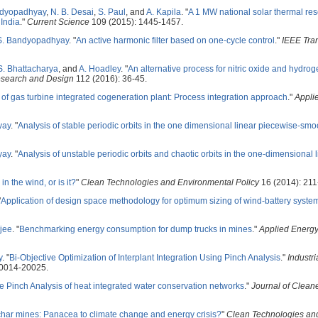
ndyopadhyay
,
N. B. Desai
,
S. Paul
, and
A. Kapila
.
"
A 1 MW national solar thermal re
 India
."
Current Science
109 (2015): 1445-1457.
S. Bandyopadhyay
.
"
An active harmonic filter based on one-cycle control
."
IEEE Tra
S. Bhattacharya
, and
A. Hoadley
.
"
An alternative process for nitric oxide and hydro
esearch and Design
112 (2016): 36-45.
 of gas turbine integrated cogeneration plant: Process integration approach
."
Appli
yay
.
"
Analysis of stable periodic orbits in the one dimensional linear piecewise-smo
yay
.
"
Analysis of unstable periodic orbits and chaotic orbits in the one-dimensional 
in the wind, or is it?
"
Clean Technologies and Environmental Policy
16 (2014): 211
"
Application of design space methodology for optimum sizing of wind-battery syste
jee
.
"
Benchmarking energy consumption for dump trucks in mines
."
Applied Energ
y
.
"
Bi-Objective Optimization of Interplant Integration Using Pinch Analysis
."
Industri
20014-20025.
ve Pinch Analysis of heat integrated water conservation networks
."
Journal of Clean
har mines: Panacea to climate change and energy crisis?
"
Clean Technologies an