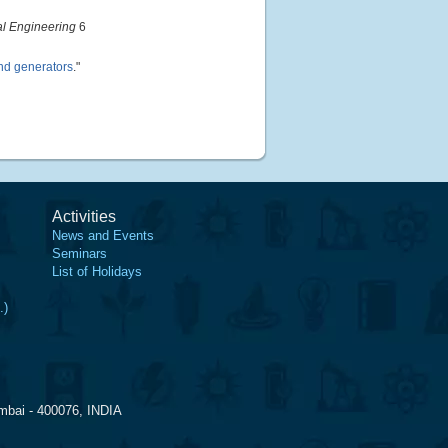
al Engineering
6
ind generators
."
Activities
News and Events
Seminars
List of Holidays
.)
mbai - 400076, INDIA