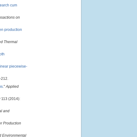
search cum
nsactions on
gen production
ed Thermal
oth
linear piecewise-
-212.
ms
."
Applied
y
113 (2014):
al and
er Production
d Environmental