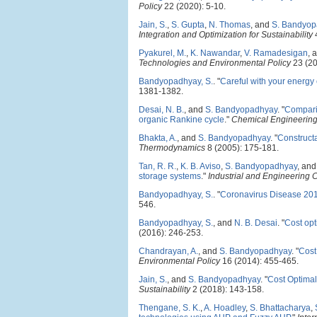
Policy
22 (2020): 5-10.
Jain, S.
,
S. Gupta
,
N. Thomas
, and
S. Bandyop
Integration and Optimization for Sustainability
4
Pyakurel, M.
,
K. Nawandar
,
V. Ramadesigan
, 
Technologies and Environmental Policy
23 (20
Bandyopadhyay, S.
.
"
Careful with your energy 
1381-1382.
Desai, N. B.
, and
S. Bandyopadhyay
.
"
Comparis
organic Rankine cycle
."
Chemical Engineering
Bhakta, A.
, and
S. Bandyopadhyay
.
"
Constructa
Thermodynamics
8 (2005): 175-181.
Tan, R. R.
,
K. B. Aviso
,
S. Bandyopadhyay
, an
storage systems
."
Industrial and Engineering
Bandyopadhyay, S.
.
"
Coronavirus Disease 201
546.
Bandyopadhyay, S.
, and
N. B. Desai
.
"
Cost opt
(2016): 246-253.
Chandrayan, A.
, and
S. Bandyopadhyay
.
"
Cost
Environmental Policy
16 (2014): 455-465.
Jain, S.
, and
S. Bandyopadhyay
.
"
Cost Optimal
Sustainability
2 (2018): 143-158.
Thengane, S. K.
,
A. Hoadley
,
S. Bhattacharya
,