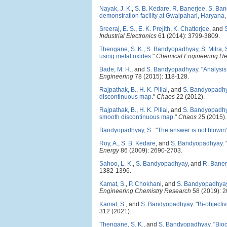
Nayak, J. K.
,
S. B. Kedare
,
R. Banerjee
,
S. Ba
demonstration facility at Gwalpahari, Haryana,
Sreeraj, E. S.
,
E. K. Prejith
,
K. Chatterjee
, and
Industrial Electronics
61 (2014): 3799-3809.
Thengane, S. K.
,
S. Bandyopadhyay
,
S. Mitra
,
using metal oxides
."
Chemical Engineering R
Bade, M. H.
, and
S. Bandyopadhyay
.
"
Analysis
Engineering
78 (2015): 118-128.
Rajpathak, B.
,
H. K. Pillai
, and
S. Bandyopadh
discontinuous map
."
Chaos
22 (2012).
Rajpathak, B.
,
H. K. Pillai
, and
S. Bandyopadh
smooth discontinuous map
."
Chaos
25 (2015).
Bandyopadhyay, S.
.
"
The answer is not blowin' 
Roy, A.
,
S. B. Kedare
, and
S. Bandyopadhyay
.
Energy
86 (2009): 2690-2703.
Sahoo, L. K.
,
S. Bandyopadhyay
, and
R. Baner
1382-1396.
Kamat, S.
,
P. Chokhani
, and
S. Bandyopadhya
Engineering Chemistry Research
58 (2019): 
Kamat, S.
, and
S. Bandyopadhyay
.
"
Bi-objecti
312 (2021).
Thengane, S. K.
, and
S. Bandyopadhyay
.
"
Bioc