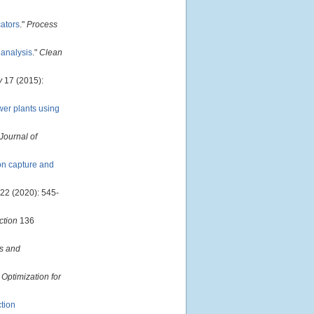
cators
."
Process
 analysis
."
Clean
y
17 (2015):
wer plants using
 Journal of
on capture and
22 (2020): 545-
ction
136
s and
 Optimization for
ction