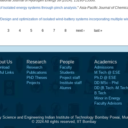
national Journal of Hydrogen Energy
39 (2014): 15293-15306.
of isolated energy systems through pinch analysis
."
Asia-Pacific Journal of Chemic
"
Design and optimization of isolated wind-battery systems incorporating multiple w
3
4
5
6
7
8
next ›
last »
out Us
Research
People
Academics
nload
Research
Faculty
Admissions
ful Links
Publications
Students
M.Tech @ ESE
PhD Theses
Project staff
Ph.D @ ESE
Projects
Institute staff
DD MSc - Phd
Alumni
DD (B.Tech.-M.Tech
B.Tech
Minor in Energy
Faculty Advisors
y Science and Engineering Indian Institute of Technology Bombay Powai, Mu
© 2024 All rights reserved, IIT Bombay