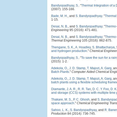
Bandyopadhyay, S.
.
"
Thermal Integration of a
(2007): 155-166.
Bade, M. H.
, and
S. Bandyopadhyay
.
"
Thermal 
1-15.
Desai, N. B.
, and
S. Bandyopadhyay
.
"
Thermo-e
Engineering
95 (2016): 471-481.
Desai, N. B.
, and
S. Bandyopadhyay
.
"
Thermo-
Thermal Engineering
105 (2016): 862-875.
Thengane, S. K.
,
A. Hoadley
,
S. Bhattacharya
,
and hydrogen production
."
Chemical Engineer
Bandyopadhyay, S.
.
"
To save the sun for a rai
(2015): 1-2.
Adekola, O.
,
J. D. Stamp
,
T. Majozi
,
A. Garg
, a
Batch Plants
."
Computer Aided Chemical Engi
Adekola, O.
,
J. D. Stamp
,
T. Majozi
,
A. Garg
, a
batch plants using a flexible scheduling fram
Diamante, J. A. R.
,
R. R. Tan
,
D. C. Y. Foo
,
D. K
and storage (CCS) systems with multiple time 
Thakare, M. S.
,
P. C. Ghosh
, and
S. Bandyopa
space approach
."
Chemical Engineering Trans
Sahoo, L. K.
,
S. Bandyopadhyay
, and
R. Baner
Production
84 (2014): 736-745.