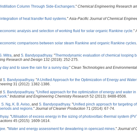
 Distillation Column Through Side-Exchangers
."
Chemical Engineering Research a
integration of heat transfer fluid systems
."
Asia-Pacific Journal of Chemical Engine
conomic analysis and selection of working fluid for solar organic Rankine cycle
."
economic comparisons between solar steam Rankine and organic Rankine cycles
S. Mitra
, and
S. Bandyopadhyay
.
"
Thermodynamic evaluation of chemical looping ba
ing Research and Design
132 (2018): 252-275.
ny day and to save the rain for a sunny day
."
Clean Technologies and Environmental
nd
S. Bandyopadhyay
.
"
A Unified Approach for the Optimization of Energy and Water
neering
31 (2012): 1382-1386.
nd
S. Bandyopadhyay
.
"
Unified approach for the optimization of energy and water i
ework
."
Industrial and Engineering Chemistry Research
52 (2013): 8488-8506.
. S. Ng
,
K. B. Aviso
, and
S. Bandyopadhyay
.
"
Unified pinch approach for targeting o
periods and regions
."
Journal of Cleaner Production
71 (2014): 67-74.
dhyay
.
"
Utilisation of excess energy in the sizing of photovoltaic-thermal system (P
actions
45 (2015): 1609-1614.
jee
.
"
Water and energy assessment for dewatering in opencast mines
."
Journal of 