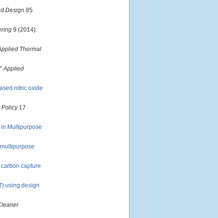
nd Design
85
ering
9 (2014):
Applied Thermal
."
Applied
sed nitric oxide
 Policy
17
 in Multipurpose
n multipurpose
f carbon capture
VT) using design
Cleaner