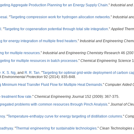
rgeting Aggregate Production Planning for an Energy Supply Chain
."
Industrial and
Desai
.
"
Targeting compression work for hydrogen allocation networks
."
Industrial a
l
.
"
Targeting for cogeneration potential through total site integration
."
Applied Ther
g for energy integration of multiple fired heaters
."
Industrial and Engineering Chem
ng for multiple resources
."
Industrial and Engineering Chemistry Research
46 (200
geting for multiple resources in batch processes
."
Chemical Engineering Science
1
. K. S. Ng
, and
R. R. Tan
.
"
Targeting for optimal grid-wide deployment of carbon ca
d Environmental Protection
92 (2014): 835-848.
g Minimum Heat Transfer Fluid Flow for Multiple Heat Demands
."
Computer Aided 
treatment flow rate
."
Chemical Engineering Journal
152 (2009): 367-375.
gregated problems with common resources through Pinch Analysis
."
Journal of Cle
noy
.
"
Temperature-enthalpy curve for energy targeting of distillation columns
."
Comp
padhyay
.
"
Thermal engineering for sustainable technologies
."
Clean Technologies 