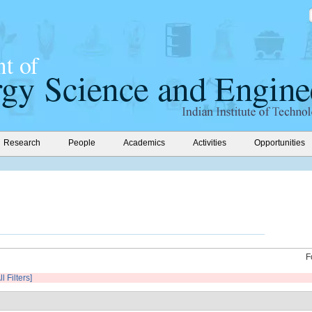
Research
People
Academics
Activities
Opportunities
F
l Filters]