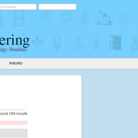
Industry
ound 199 results