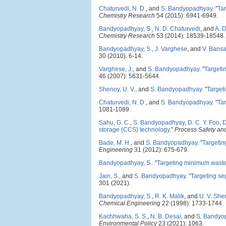
Chaturvedi, N. D.
, and
S. Bandyopadhyay
.
"
Ta
Chemistry Research
54 (2015): 6941-6949.
Bandyopadhyay, S.
,
N. D. Chaturvedi
, and
A. 
Chemistry Research
53 (2014): 18539-18548.
Bandyopadhyay, S.
,
J. Varghese
, and
V. Bansa
30 (2010): 6-14.
Varghese, J.
, and
S. Bandyopadhyay
.
"
Targetin
46 (2007): 5631-5644.
Shenoy, U. V.
, and
S. Bandyopadhyay
.
"
Targeti
Chaturvedi, N. D.
, and
S. Bandyopadhyay
.
"
Tar
1081-1089.
Sahu, G. C.
,
S. Bandyopadhyay
,
D. C. Y. Foo
,
D
storage (CCS) technology
."
Process Safety an
Bade, M. H.
, and
S. Bandyopadhyay
.
"
Targetin
Engineering
31 (2012): 675-679.
Bandyopadhyay, S.
.
"
Targeting minimum waste 
Jain, S.
, and
S. Bandyopadhyay
.
"
Targeting se
301 (2021).
Bandyopadhyay, S.
,
R. K. Malik
, and
U. V. She
Chemical Engineering
22 (1998): 1733-1744.
Kachhwaha, S. S.
,
N. B. Desai
, and
S. Bandyo
Environmental Policy
23 (2021): 1063.