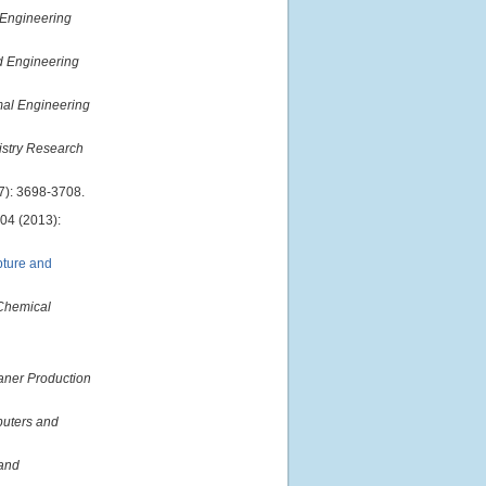
 Engineering
nd Engineering
mal Engineering
istry Research
7): 3698-3708.
04 (2013):
pture and
Chemical
aner Production
uters and
and