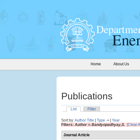
Home
About Us
Publications
List
Filter
Sort by:
Author
Title
[
Type
]
Year
Filters:
Author
is
Bandyopadhyay,S.
[Clear Al
Journal Article