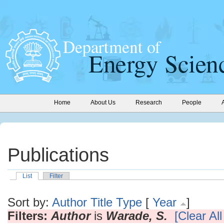
Home
About Us
Research
People
Publications
List
Filter
Sort by:
Author
Title
Type
[
Year
]
Filters:
Author
is
Warade, S.
[Clear All