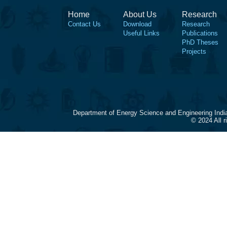
Home
About Us
Research
Contact Us
Download
Research
Useful Links
Publications
PhD Theses
Projects
Department of Energy Science and Engineering Indi
© 2024 All 