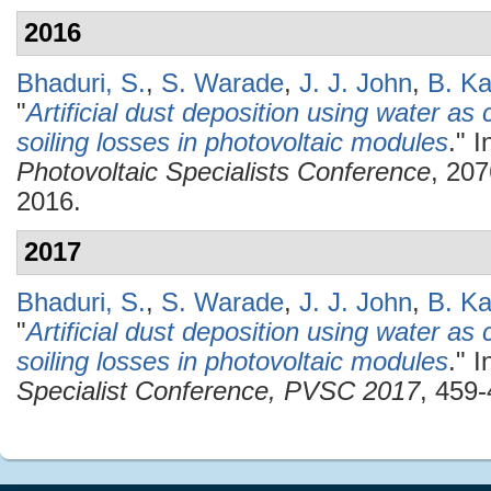
2016
Bhaduri, S.
,
S. Warade
,
J. J. John
,
B. Ka
"
Artificial dust deposition using water as c
soiling losses in photovoltaic modules
." 
Photovoltaic Specialists Conference
, 20
2016.
2017
Bhaduri, S.
,
S. Warade
,
J. J. John
,
B. Ka
"
Artificial dust deposition using water as c
soiling losses in photovoltaic modules
." 
Specialist Conference, PVSC 2017
, 459-