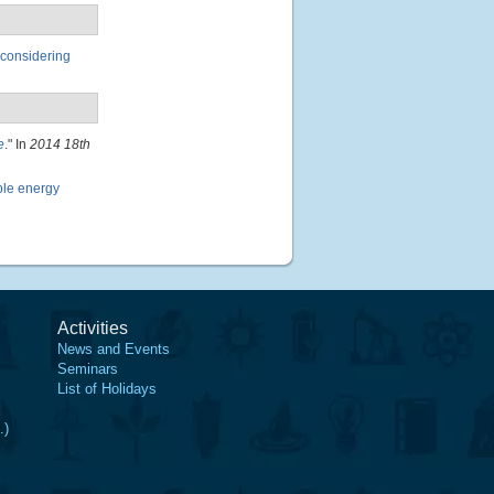
 considering
e
." In
2014 18th
ble energy
Activities
News and Events
Seminars
List of Holidays
.)