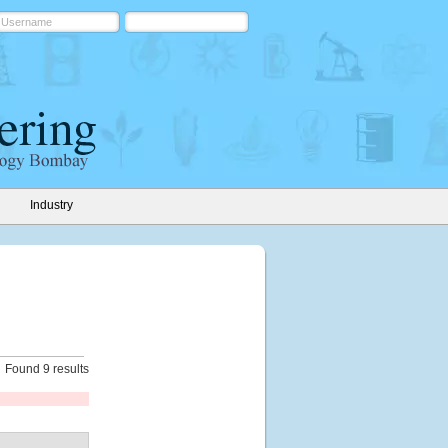
Industry
Found 9 results