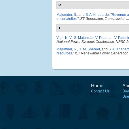
R
Majumder, S.
, and
S. A. Khaparde
.
"
Revenue an
uncertainties
."
IET Generation, Transmission an
T
Vigil, N. V.
,
S. Majumder
,
V. Pradhan
,
V. Padmi
National Power Systems Conference, NPSC 
Majumder, S.
,
R. M. Shereef
, and
S. A. Khapar
resources
."
IET Renewable Power Generation
Home
Ab
Contact Us
Dow
Use