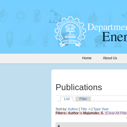
Home
About Us
Publications
List
Filter
Sort by:
Author
[
Title
]
Type
Year
Filters:
Author
is
Majumder, S.
[Clear All Filte
A