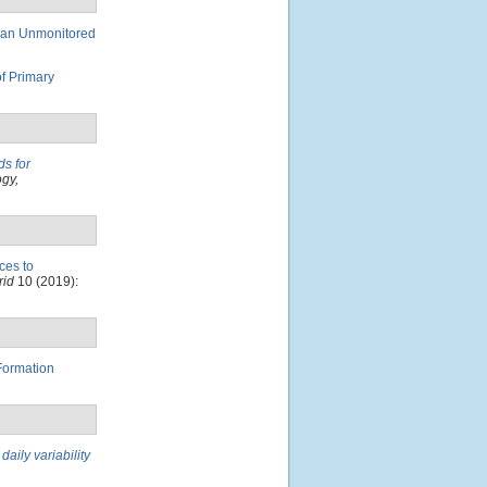
 an Unmonitored
of Primary
ds for
gy,
ces to
rid
10 (2019):
Formation
aily variability