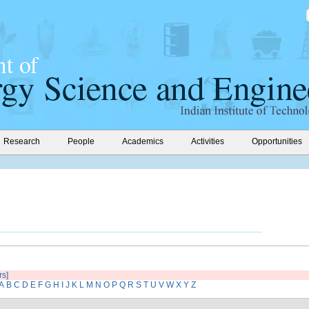
Research
People
Academics
Activities
Opportunities
rs]
A
B
C
D
E
F
G
H
I
J
K
L
M
N
O
P
Q
R
S
T
U
V
W
X
Y
Z