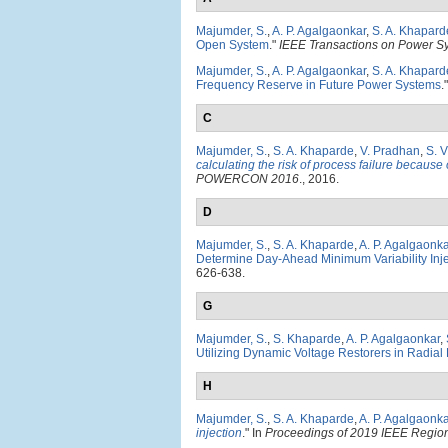
Majumder, S.
,
A. P. Agalgaonkar
,
S. A. Khapard
Open System
."
IEEE Transactions on Power S
Majumder, S.
,
A. P. Agalgaonkar
,
S. A. Khapard
Frequency Reserve in Future Power Systems
.
C
Majumder, S.
,
S. A. Khaparde
,
V. Pradhan
,
S. V
calculating the risk of process failure because
POWERCON 2016
., 2016.
D
Majumder, S.
,
S. A. Khaparde
,
A. P. Agalgaonka
Determine Day-Ahead Minimum Variability Inj
626-638.
G
Majumder, S.
,
S. Khaparde
,
A. P. Agalgaonkar
,
Utilizing Dynamic Voltage Restorers in Radial 
H
Majumder, S.
,
S. A. Khaparde
,
A. P. Agalgaonka
injection
." In
Proceedings of 2019 IEEE Regi