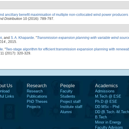
d ancillary benefit maximisation of multiple non-collocated wind power producers
d Distribution
10 (2016): 789-797.
ni
, and
S. A. Khaparde
.
"
Transmission expansion planning with variable wind sourc
2014
., 2015.
de
.
"
Two-stage algorithm for efficient transmission expansion planning with renewa
11 (2017): 320-329.
out Us
Research
People
Academics
nload
Research
Faculty
Admissions
ful Links
Publications
Students
M.Tech @ ESE
PhD Theses
Project staff
Ph.D @ ESE
Projects
Institute staff
DD MSc - Phd
Alumni
DD (B.Tech.-M.Tech
B.Tech
Minor in Energy
Faculty Advisors