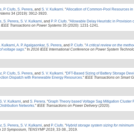
e
,
P. Ciufo
,
S. Perera
, and
S. V. Kulkarni
.
"
Allocation of Common-Pool Resources in
ystems
34 (2019): 3912-3920.
e
,
S. Perera
,
S. V. Kulkarni
, and
P. P. Ciufo
.
"
Allowable Delay Heuristic in Provision 
"
IEEE Transactions on Power Systems
35 (2020): 1231-1241.
. Kulkarni
,
A. P. Agalgaonkar
,
S. Perera
, and
P. Ciufo
.
"
A critical review on the metho
 of voltage sags
." In
2016 IEEE International Conference on Power System Technolo
r
,
P. Ciufo
,
S. Perera
, and
S. V. Kulkarni
.
"
DFT-Based Sizing of Battery Storage Devi
ection Dispatch with Renewable Energy Resources
."
IEEE Transactions on Smart G
S. V. Kulkarni
, and
S. Perera
.
"
Graph Theory based Voltage Sag Mitigation Cluster 
Distribution Networks
."
IEEE Transactions on Power Delivery
(2020).
r
,
S. Perera
,
S. V. Kulkarni
, and
P. Ciufo
.
"
Hybrid storage system sizing for minimum d
on 10 Symposium, TENSYMP 2019
, 33-38., 2019.