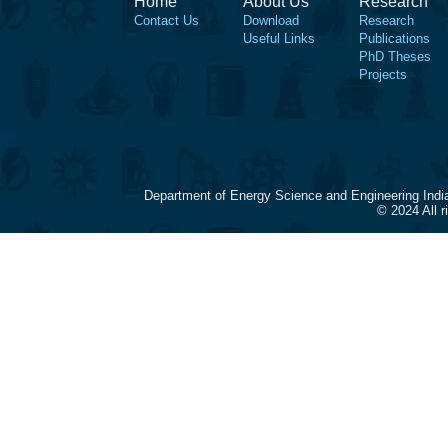
Home
About Us
Research
Contact Us
Download
Research
Useful Links
Publications
PhD Theses
Projects
Department of Energy Science and Engineering Indi
© 2024 All 