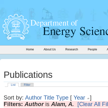
Home
About Us
Research
People
Publications
List
Filter
Sort by:
Author
Title
Type
[
Year
]
Filters:
Author
is
Alam, A.
[Clear All Fi