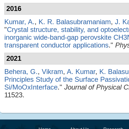
2016
Kumar, A.
,
K. R. Balasubramaniam
,
J. K
"
Crystal structure, stability, and optoelec
inorganic wide-band-gap perovskite CH3
transparent conductor applications
."
Phys
2021
Behera, G.
,
Vikram
,
A. Kumar
,
K. Balas
Principles Study of the Surface Passivati
Si/MoOxInterface
."
Journal of Physical 
11523.