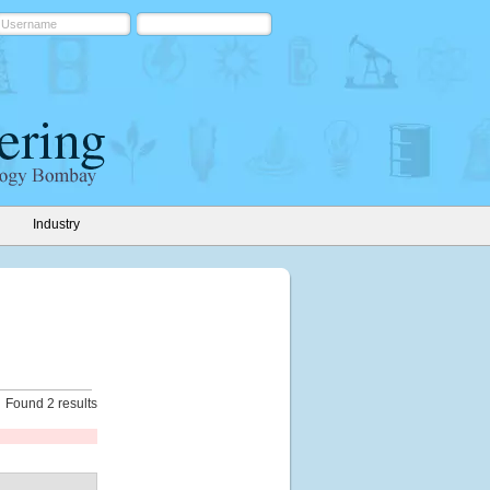
Industry
Found 2 results