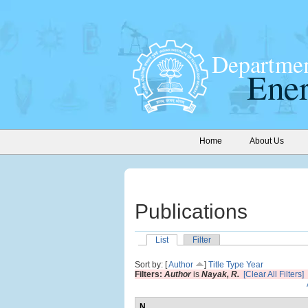
Home
About Us
Publications
List
Filter
Sort by: [
Author
]
Title
Type
Year
Filters:
Author
is
Nayak, R.
[Clear All Filters]
N