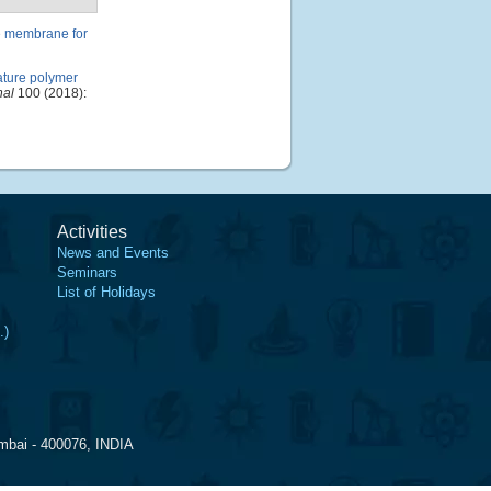
e membrane for
ature polymer
nal
100 (2018):
Activities
News and Events
Seminars
List of Holidays
.)
mbai - 400076, INDIA