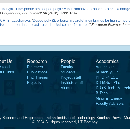
acharyya
.
"
Phosphoric acid doped poly(2,5-benzimidazole)-based proton exchang
r Engineering and Science
56 (2016): 1366-1374.
A. R. Bhattacharyya
.
"
Doped poly (2, 5-benzimidazole) membranes for high temper
vents during membrane casting on the fuel cell performance
."
European Polymer Jour
out Us
Research
People
Academics
nload
Research
Faculty
Admissions
ful Links
Publications
Students
M.Tech @ ESE
PhD Theses
Project staff
Ph.D @ ESE
Projects
Institute staff
DD MSc - Phd
Alumni
DD (B.Tech.-M.Tech
B.Tech
Minor in Energy
Faculty Advisors
y Science and Engineering Indian Institute of Technology Bombay Powai, Mu
© 2024 All rights reserved, IIT Bombay