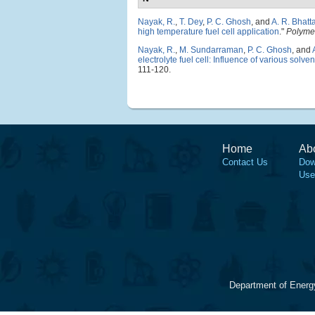
Nayak, R.
,
T. Dey
,
P. C. Ghosh
, and
A. R. Bhatt
high temperature fuel cell application
."
Polyme
Nayak, R.
,
M. Sundarraman
,
P. C. Ghosh
, and
electrolyte fuel cell: Influence of various sol
111-120.
Home
Ab
Contact Us
Dow
Use
Department of Energ