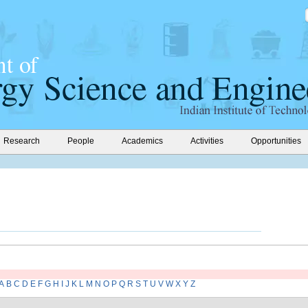
Research
People
Academics
Activities
Opportunities
A
B
C
D
E
F
G
H
I
J
K
L
M
N
O
P
Q
R
S
T
U
V
W
X
Y
Z