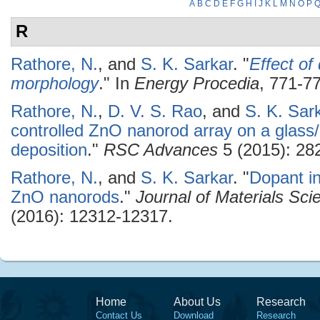
A
B
C
D
E
F
G
H
I
J
K
L
M
N
O
P
R
Rathore, N.
, and
S. K. Sarkar
.
"
Effect of
morphology
." In
Energy Procedia
, 771-77
Rathore, N.
,
D. V. S. Rao
, and
S. K. Sar
controlled ZnO nanorod array on a glass
deposition
."
RSC Advances
5 (2015): 28
Rathore, N.
, and
S. K. Sarkar
.
"
Dopant in
ZnO nanorods
."
Journal of Materials Scie
(2016): 12312-12317.
Home
About Us
Research
Contact Us
Download
Research