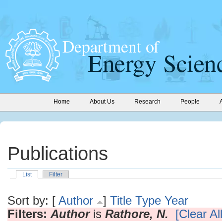
Home
About Us
Research
People
Publications
List
Filter
Sort by: [
Author
]
Title
Type
Year
Filters:
Author
is
Rathore, N.
[Clear All