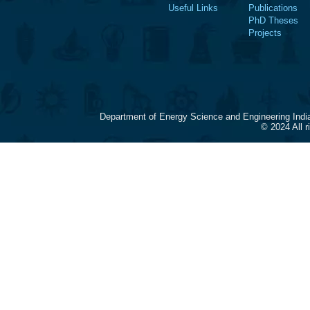
Useful Links
Publications
PhD Theses
Projects
Department of Energy Science and Engineering Indi
© 2024 All 