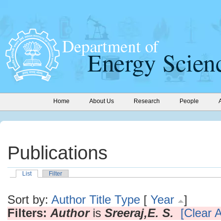
Home
About Us
Research
People
Publications
List
Filter
Sort by:
Author
Title
Type
[
Year
]
Filters:
Author
is
Sreeraj,E. S.
[Clear A