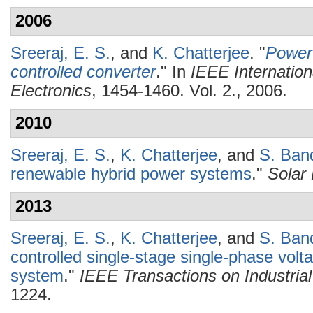
2006
Sreeraj, E. S.
, and
K. Chatterjee
.
"
Power 
controlled converter
." In
IEEE Internation
Electronics
, 1454-1460. Vol. 2., 2006.
2010
Sreeraj, E. S.
,
K. Chatterjee
, and
S. Ban
renewable hybrid power systems
."
Solar
2013
Sreeraj, E. S.
,
K. Chatterjee
, and
S. Ban
controlled single-stage single-phase vol
system
."
IEEE Transactions on Industrial
1224.