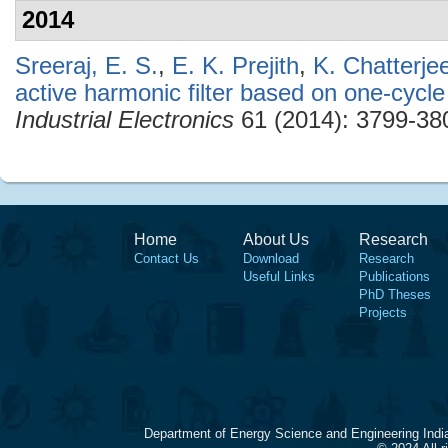
2014
Sreeraj, E. S.
,
E. K. Prejith
,
K. Chatterje
active harmonic filter based on one-cycle
Industrial Electronics
61 (2014): 3799-38
Home
About Us
Research
Contact Us
Download
Research
Useful Links
Publications
PhD Theses
Projects
Department of Energy Science and Engineering Indi