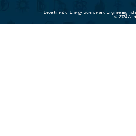
Department of Energy Science and Engineering Indi
© 2024 All 