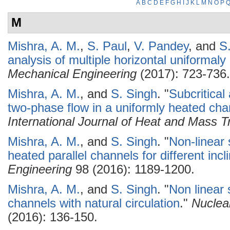
A
B
C
D
E
F
G
H
I
J
K
L
M
N
O
P
M
Mishra, A. M.
,
S. Paul
,
V. Pandey
, and
S
analysis of multiple horizontal uniformal
Mechanical Engineering
(2017): 723-736.
Mishra, A. M.
, and
S. Singh
.
"
Subcritical 
two-phase flow in a uniformly heated chann
International Journal of Heat and Mass T
Mishra, A. M.
, and
S. Singh
.
"
Non-linear s
heated parallel channels for different incl
Engineering
98 (2016): 1189-1200.
Mishra, A. M.
, and
S. Singh
.
"
Non linear s
channels with natural circulation
."
Nuclea
(2016): 136-150.