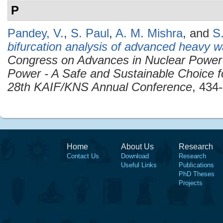
P
Pandey, V.
,
S. Paul
,
A. M. Mishra
, and
S
bifurcation analysis of advanced heavy w
Congress on Advances in Nuclear Power
Power - A Safe and Sustainable Choice f
28th KAIF/KNS Annual Conference
, 434
Home
About Us
Research
Contact Us
Download
Research
Useful Links
Publications
PhD Theses
Projects