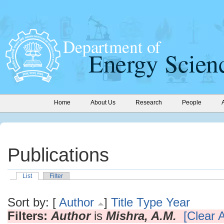
Home
About Us
Research
People
Publications
List
Filter
Sort by: [
Author
]
Title
Type
Year
Filters:
Author
is
Mishra, A.M.
[Clear A