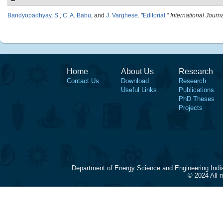
Bandyopadhyay, S.
,
C. A. Babu
, and
J. Varghese
.
"
Editorial
."
International Journ
Home
About Us
Research
Contact Us
Download
Research
Useful Links
Publications
PhD Theses
Projects
Department of Energy Science and Engineering Indi
© 2024 All 