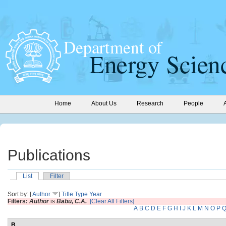
Home
About Us
Research
People
Publications
List
Filter
Sort by: [
Author
]
Title
Type
Year
Filters:
Author
is
Babu, C.A.
[Clear All Filters]
A
B
C
D
E
F
G
H
I
J
K
L
M
N
O
P
B