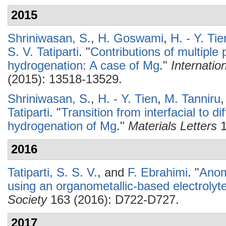
2015
Shriniwasan, S.
,
H. Goswami
,
H. - Y. Tie
S. V. Tatiparti
.
"
Contributions of multipl
hydrogenation: A case of Mg
."
Internatio
(2015): 13518-13529.
Shriniwasan, S.
,
H. - Y. Tien
,
M. Tanniru
Tatiparti
.
"
Transition from interfacial to d
hydrogenation of Mg
."
Materials Letters
1
2016
Tatiparti, S. S. V.
, and
F. Ebrahimi
.
"
Anom
using an organometallic-based electrolyt
Society
163 (2016): D722-D727.
2017