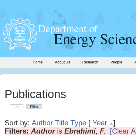
Home
About Us
Research
People
Publications
List
Filter
Sort by:
Author
Title
Type
[
Year
]
Filters:
Author
is
Ebrahimi, F.
[Clear Al