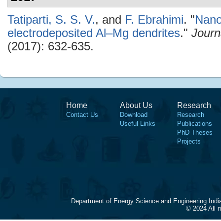
Tatiparti, S. S. V.
, and
F. Ebrahimi
.
"
Nanos
electrodeposited Al–Mg dendrites
."
Journ
(2017): 632-635.
Home
About Us
Research
Contact Us
Download
Research
Useful Links
Publications
PhD Theses
Projects
Department of Energy Science and Engineering Indi
© 2024 All 