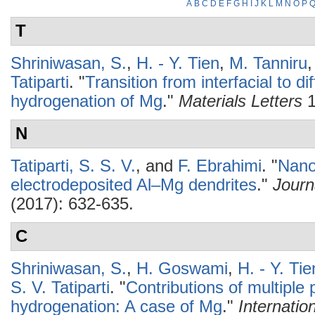
A
B
C
D
E
F
G
H
I
J
K
L
M
N
O
P
T
Shriniwasan, S.
,
H. - Y. Tien
,
M. Tanniru
Tatiparti
.
"
Transition from interfacial to d
hydrogenation of Mg
."
Materials Letters
1
N
Tatiparti, S. S. V.
, and
F. Ebrahimi
.
"
Nanos
electrodeposited Al–Mg dendrites
."
Journ
(2017): 632-635.
C
Shriniwasan, S.
,
H. Goswami
,
H. - Y. Tie
S. V. Tatiparti
.
"
Contributions of multipl
hydrogenation: A case of Mg
."
Internatio