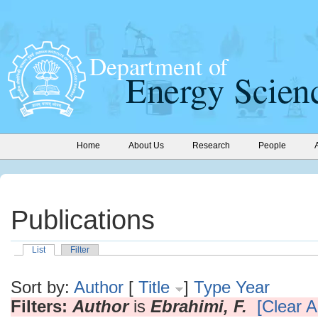
Home
About Us
Research
People
Publications
List
Filter
Sort by:
Author
[
Title
]
Type
Year
Filters:
Author
is
Ebrahimi, F.
[Clear Al