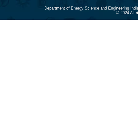
Department of Energy Science and Engineering Indi
© 2024 All 