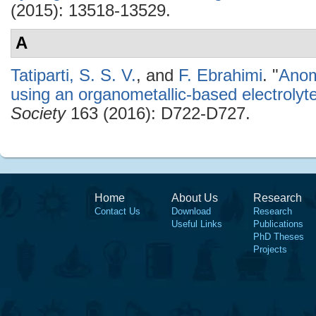
(2015): 13518-13529.
A
Tatiparti, S. S. V.
, and
F. Ebrahimi
.
"
Anom
using an organometallic-based electrolyt
Society
163 (2016): D722-D727.
Home
About Us
Research
Contact Us
Download
Research
Useful Links
Publications
PhD Theses
Projects