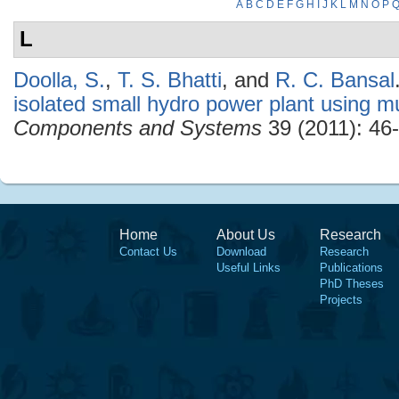
A
B
C
D
E
F
G
H
I
J
K
L
M
N
O
P
L
Doolla, S.
,
T. S. Bhatti
, and
R. C. Bansal
isolated small hydro power plant using m
Components and Systems
39 (2011): 46-
Home
About Us
Research
Contact Us
Download
Research
Useful Links
Publications
PhD Theses
Projects