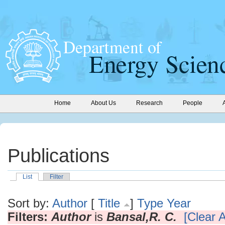
Home
About Us
Research
People
Publications
List
Filter
Sort by:
Author
[
Title
]
Type
Year
Filters:
Author
is
Bansal,R. C.
[Clear A