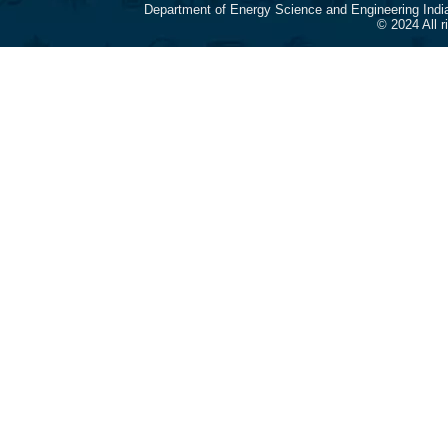
Department of Energy Science and Engineering Indi
© 2024 All 