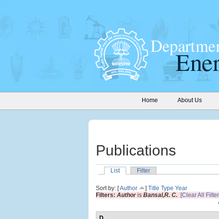
Home
About Us
Publications
List
Filter
Sort by: [
Author
]
Title
Type
Year
Filters:
Author
is
Bansal,R. C.
[Clear All Filter
D