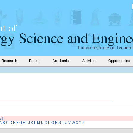
Research
People
Academics
Activities
Opportunities
s]
A
B
C
D
E
F
G
H
I
J
K
L
M
N
O
P
Q
R
S
T
U
V
W
X
Y
Z