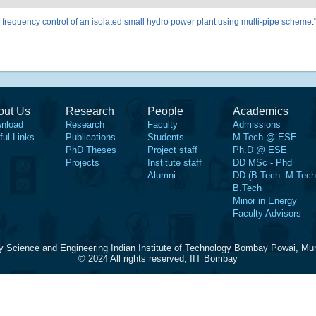
frequency control of an isolated small hydro power plant using multi-pipe scheme
.
out Us
Research
People
Academics
nload
Research
Faculty
Admissions
ful Links
Publications
Students
M.Tech @ ESE
PhD Theses
Project staff
Ph.D @ ESE
Projects
Institute staff
DD MSc - Phd
Alumni
DD (B.Tech.-M.Tech
B.Tech
Minor in Energy
Faculty Advisors
y Science and Engineering Indian Institute of Technology Bombay Powai, Mu
© 2024 All rights reserved, IIT Bombay