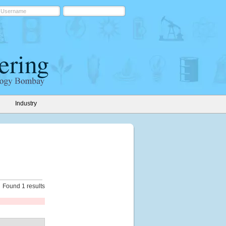
Industry
Found 1 results