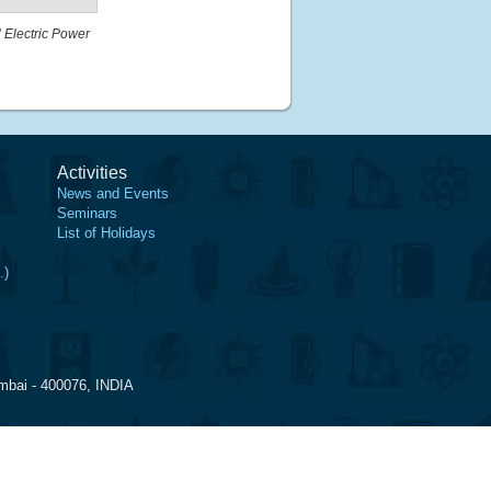
"
Electric Power
Activities
News and Events
Seminars
List of Holidays
.)
mbai - 400076, INDIA