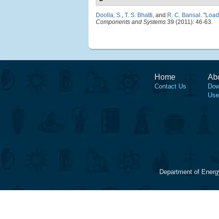
Doolla, S.
,
T. S. Bhatti
, and
R. C. Bansal
.
"
Load 
Components and Systems
39 (2011): 46-63.
Home
Ab
Contact Us
Dow
Use
Department of Energ