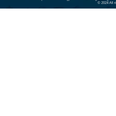
© 2024 All 