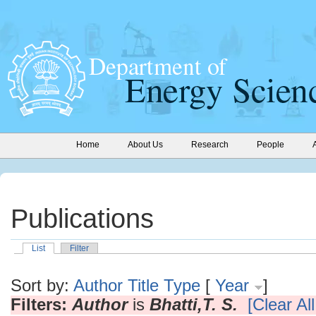
Home
About Us
Research
People
Publications
List
Filter
Sort by:
Author
Title
Type
[
Year
]
Filters:
Author
is
Bhatti,T. S.
[Clear All