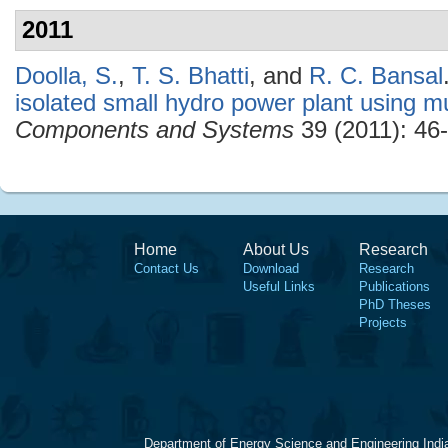
2011
Doolla, S.
,
T. S. Bhatti
, and
R. C. Bansal
isolated small hydro power plant using m
Components and Systems
39 (2011): 46-
Home
About Us
Research
Contact Us
Download
Research
Useful Links
Publications
PhD Theses
Projects
Department of Energy Science and Engineering Indi