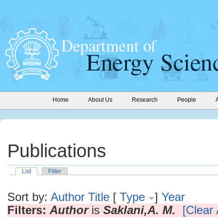
Home
About Us
Research
People
Publications
List
Filter
Sort by:
Author
Title
[
Type
]
Year
Filters:
Author
is
Saklani,A. M.
[Clear 