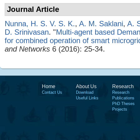
Journal Article
Nunna, H. S. V. S. K.
,
A. M. Saklani
,
A. 
D. Srinivasan
.
"
Multi-agent based Dem
for combined operation of smart microgri
and Networks
6 (2016): 25-34.
Home
About Us
Research
Contact Us
Download
Research
Useful Links
Publications
PhD Theses
Projects