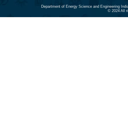
Department of Energy Science and Engineering Indi
© 2024 All 