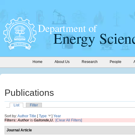
Home
About Us
Research
People
Publications
List
Filter
Sort by:
Author
Title
[
Type
]
Year
Filters:
Author
is
Gaitonde,U.
[Clear All Filters]
Journal Article