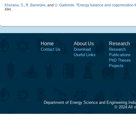
Khurana, S.
,
R. Banerjee
, and
U. Gaitonde
.
"
Energy balance and cogeneration f
494.
Home
About Us
Research
Contact Us
Download
Research
Useful Links
Publications
PhD Theses
Projects
Department of Energy Science and Engineering Indi
© 2024 All 