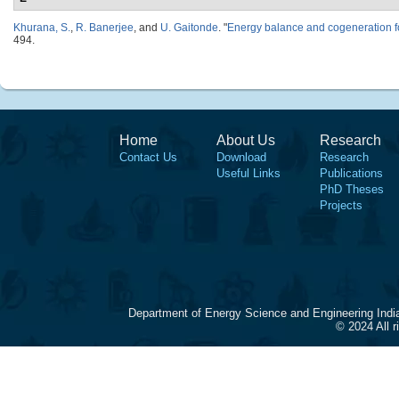
Khurana, S.
,
R. Banerjee
, and
U. Gaitonde
.
"
Energy balance and cogeneration f
494.
Home
About Us
Research
Contact Us
Download
Research
Useful Links
Publications
PhD Theses
Projects
Department of Energy Science and Engineering Indi
© 2024 All 