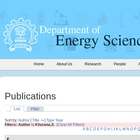
Home
About Us
Research
People
Publications
List
Filter
Sort by:
Author
[
Title
]
Type
Year
Filters:
Author
is
Khurana,S.
[Clear All Filters]
A
B
C
D
E
F
G
H
I
J
K
L
M
N
O
P
E