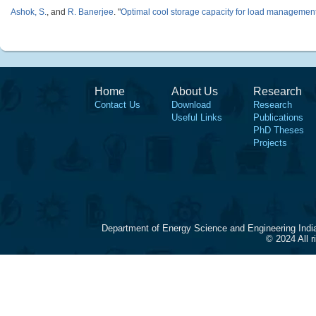
Ashok, S.
, and
R. Banerjee
.
"
Optimal cool storage capacity for load managemen
Home
About Us
Research
Contact Us
Download
Research
Useful Links
Publications
PhD Theses
Projects
Department of Energy Science and Engineering Indi
© 2024 All 