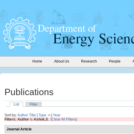
Home
About Us
Research
People
Publications
List
Filter
Sort by:
Author
Title
[
Type
]
Year
Filters:
Author
is
Ashok,S.
[Clear All Filters]
Journal Article