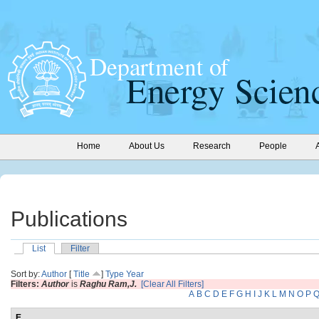
Home
About Us
Research
People
Publications
List
Filter
Sort by:
Author
[
Title
]
Type
Year
Filters:
Author
is
Raghu Ram,J.
[Clear All Filters]
A
B
C
D
E
F
G
H
I
J
K
L
M
N
O
P
E