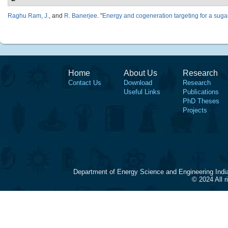
Raghu Ram, J.
, and
R. Banerjee
.
"
Energy and cogeneration targeting for a sugar
Home
About Us
Research
Contact Us
Download
Research
Useful Links
Publications
PhD Theses
Projects
Department of Energy Science and Engineering Indi
© 2024 All 