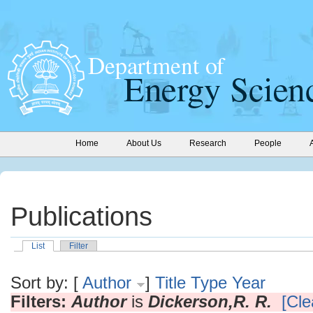
Home
About Us
Research
People
Publications
List
Filter
Sort by: [
Author
]
Title
Type
Year
Filters:
Author
is
Dickerson,R. R.
[Cle