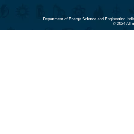
Department of Energy Science and Engineering Indi
© 2024 All 