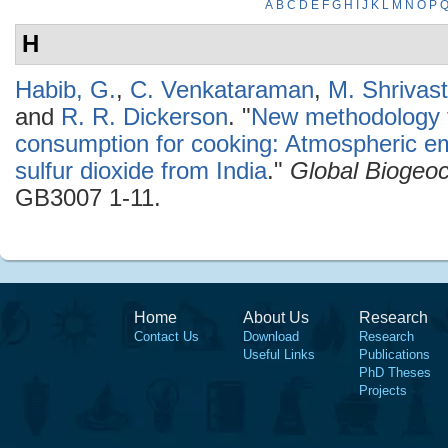
A
B
C
D
E
F
G
H
I
J
K
L
M
N
O
P
H
Habib, G.
,
C. Venkataraman
,
M. Shrivas
and
R. R. Dickerson
.
"
New methodology fo
consumption for cooking: Atmospheric em
sulfur dioxide from India
."
Global Biogeo
GB3007 1-11.
Home
About Us
Research
Contact Us
Download
Research
Useful Links
Publications
PhD Theses
Projects