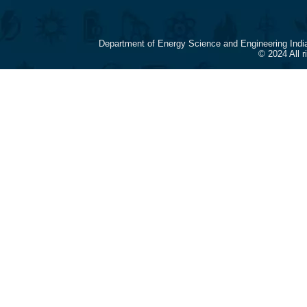
Department of Energy Science and Engineering Indi
© 2024 All 