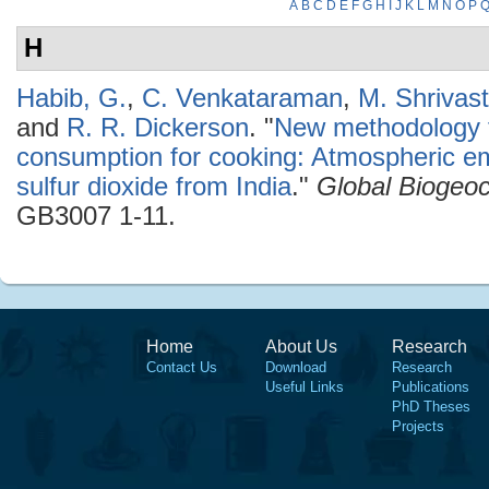
A
B
C
D
E
F
G
H
I
J
K
L
M
N
O
P
H
Habib, G.
,
C. Venkataraman
,
M. Shrivas
and
R. R. Dickerson
.
"
New methodology fo
consumption for cooking: Atmospheric em
sulfur dioxide from India
."
Global Biogeo
GB3007 1-11.
Home
About Us
Research
Contact Us
Download
Research
Useful Links
Publications
PhD Theses
Projects