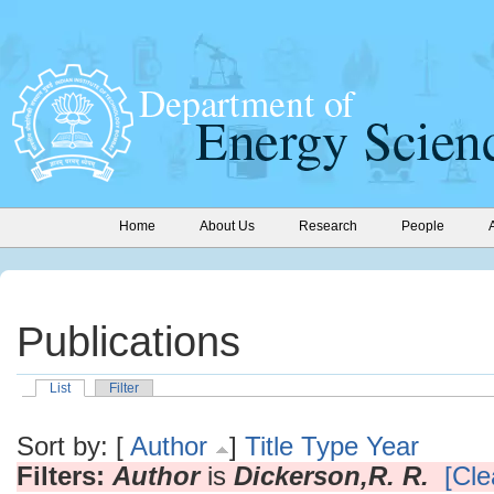
Home
About Us
Research
People
Publications
List
Filter
Sort by: [
Author
]
Title
Type
Year
Filters:
Author
is
Dickerson,R. R.
[Cle