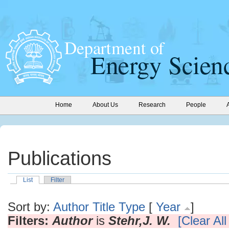
Home
About Us
Research
People
Publications
List
Filter
Sort by:
Author
Title
Type
[
Year
]
Filters:
Author
is
Stehr,J. W.
[Clear All