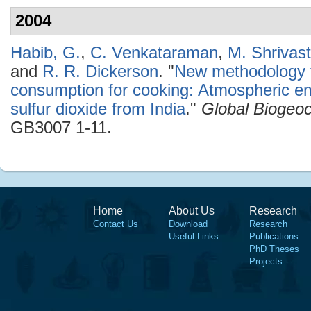
2004
Habib, G.
,
C. Venkataraman
,
M. Shrivas
and
R. R. Dickerson
.
"
New methodology fo
consumption for cooking: Atmospheric em
sulfur dioxide from India
."
Global Biogeo
GB3007 1-11.
Home
About Us
Research
Contact Us
Download
Research
Useful Links
Publications
PhD Theses
Projects