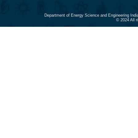
Department of Energy Science and Engineering Indi
© 2024 All 