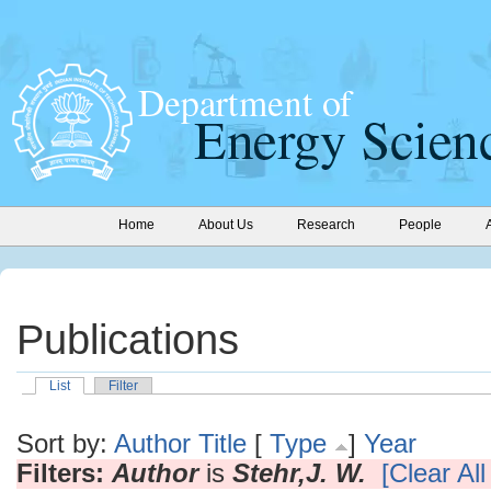
Home
About Us
Research
People
Publications
List
Filter
Sort by:
Author
Title
[
Type
]
Year
Filters:
Author
is
Stehr,J. W.
[Clear All