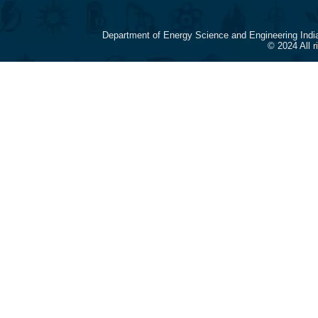
Department of Energy Science and Engineering Indi
© 2024 All 