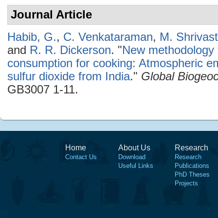
Journal Article
Habib, G.
,
C. Venkataraman
,
M. Shrivas
and
R. R. Dickerson
.
"
New methodology fo
consumption for cooking: Atmospheric em
sulfur dioxide from India
."
Global Biogeo
GB3007 1-11.
Home
About Us
Research
Contact Us
Download
Research
Useful Links
Publications
PhD Theses
Projects