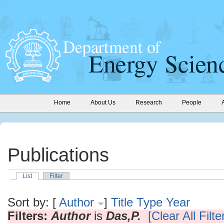
Home
About Us
Research
People
Publications
List
Filter
Sort by: [
Author
]
Title
Type
Year
Filters:
Author
is
Das,P.
[Clear All Filte