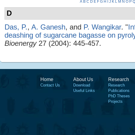
A
B
C
D
E
F
G
H
I
J
K
L
M
N
O
P
D
Das, P.
,
A. Ganesh
, and
P. Wangikar
.
"
In
deashing of sugarcane bagasse on pyroly
Bioenergy
27 (2004): 445-457.
Home
About Us
Research
Contact Us
Download
Research
Useful Links
Publications
PhD Theses
Projects