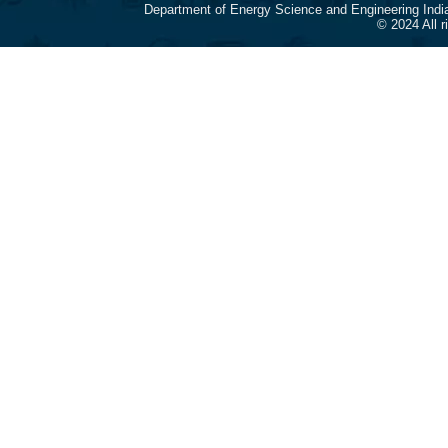
Department of Energy Science and Engineering Indi
© 2024 All 