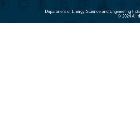
Department of Energy Science and Engineering Indi
© 2024 All 