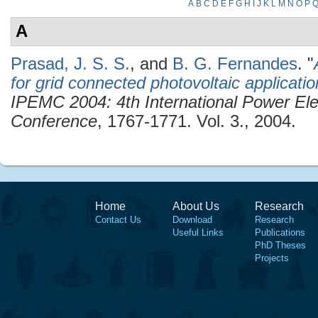
A
B
C
D
E
F
G
H
I
J
K
L
M
N
O
P
A
Prasad, J. S. S.
, and
B. G. Fernandes
.
"
for grid connected photovoltaic applicati
IPEMC 2004: 4th International Power Ele
Conference
, 1767-1771. Vol. 3., 2004.
Home
About Us
Research
Contact Us
Download
Research
Useful Links
Publications
PhD Theses
Projects