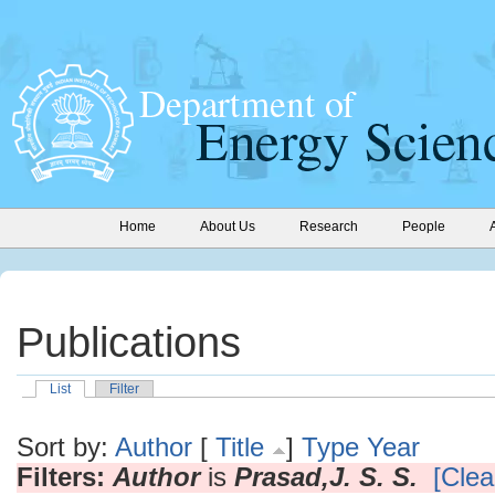
Home
About Us
Research
People
Publications
List
Filter
Sort by:
Author
[
Title
]
Type
Year
Filters:
Author
is
Prasad,J. S. S.
[Clear