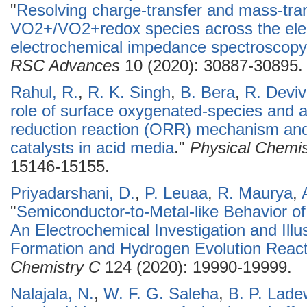
"
Resolving charge-transfer and mass-tra
VO2+/VO2+redox species across the elect
electrochemical impedance spectroscopy 
RSC Advances
10 (2020): 30887-30895.
Rahul, R.
,
R. K. Singh
,
B. Bera
,
R. Devi
role of surface oxygenated-species and 
reduction reaction (ORR) mechanism and 
catalysts in acid media
."
Physical Chemis
15146-15155.
Priyadarshani, D.
,
P. Leuaa
,
R. Maurya
,
"
Semiconductor-to-Metal-like Behavior of
An Electrochemical Investigation and Illu
Formation and Hydrogen Evolution React
Chemistry C
124 (2020): 19990-19999.
Nalajala, N.
,
W. F. G. Saleha
,
B. P. Lade