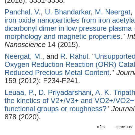
(2018): 3351-3358.
Panchal, V.
,
U. Bhandarkar
,
M. Neergat
,
iron oxide nanoparticles from iron acetyl
dicarbonyl dimer in low pressure plasma 
morphology and magnetic properties
."
In
Nanoscience
14 (2015).
Neergat, M.
, and
R. Rahul
.
"
Unsupported
Oxygen Reduction Reaction (ORR) Catalys
Reduced Precious Metal Content
."
Journ
159 (2012): F234-F241.
Leuaa, P.
,
D. Priyadarshani
,
A. K. Tripath
the kinetics of V2+/V3+ and VO2+/VO2+ 
functional groups or roughness?
"
Journal
878 (2020).
« first
‹ previous