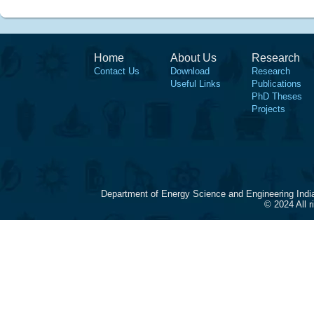
Home
About Us
Research
Contact Us
Download
Research
Useful Links
Publications
PhD Theses
Projects
Department of Energy Science and Engineering Indi
© 2024 All 