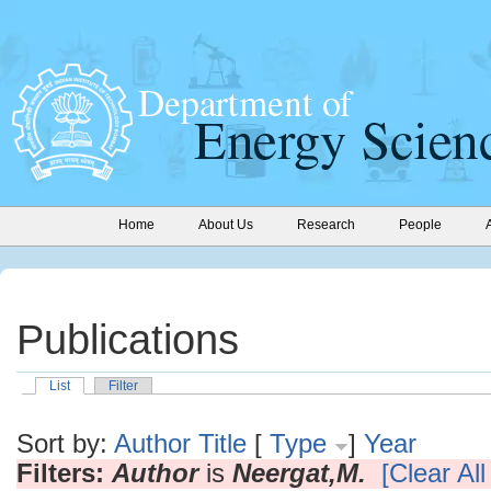
Home
About Us
Research
People
Publications
List
Filter
Sort by:
Author
Title
[
Type
]
Year
Filters:
Author
is
Neergat,M.
[Clear All