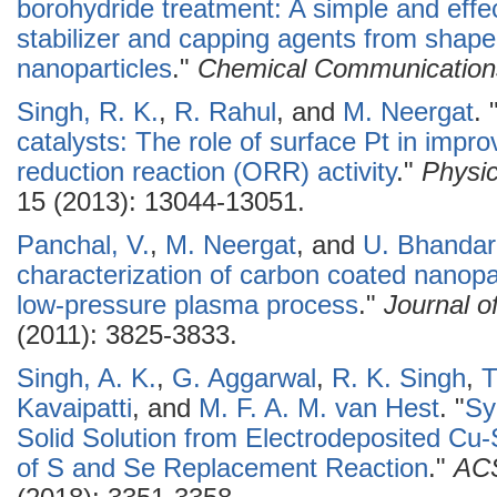
borohydride treatment: A simple and effec
stabilizer and capping agents from shape
nanoparticles
."
Chemical Communication
Singh, R. K.
,
R. Rahul
, and
M. Neergat
.
catalysts: The role of surface Pt in impro
reduction reaction (ORR) activity
."
Physic
15 (2013): 13044-13051.
Panchal, V.
,
M. Neergat
, and
U. Bhandar
characterization of carbon coated nanopa
low-pressure plasma process
."
Journal o
(2011): 3825-3833.
Singh, A. K.
,
G. Aggarwal
,
R. K. Singh
,
T
Kavaipatti
, and
M. F. A. M. van Hest
.
"
Sy
Solid Solution from Electrodeposited Cu
of S and Se Replacement Reaction
."
ACS