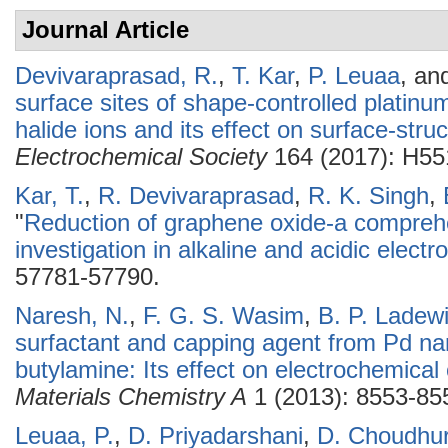
Journal Article
Devivaraprasad, R.
,
T. Kar
,
P. Leuaa
, an
surface sites of shape-controlled platin
halide ions and its effect on surface-stru
Electrochemical Society
164 (2017): H55
Kar, T.
,
R. Devivaraprasad
,
R. K. Singh
,
"
Reduction of graphene oxide-a compreh
investigation in alkaline and acidic electro
57781-57790.
Naresh, N.
,
F. G. S. Wasim
,
B. P. Ladew
surfactant and capping agent from Pd na
butylamine: Its effect on electrochemical 
Materials Chemistry A
1 (2013): 8553-85
Leuaa, P.
,
D. Priyadarshani
,
D. Choudhu