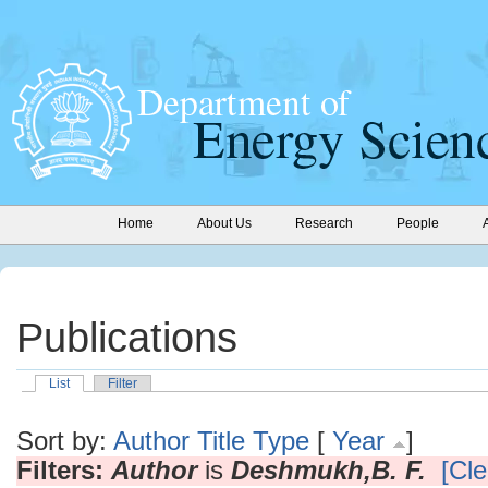
Home
About Us
Research
People
Publications
List
Filter
Sort by:
Author
Title
Type
[
Year
]
Filters:
Author
is
Deshmukh,B. F.
[Cle