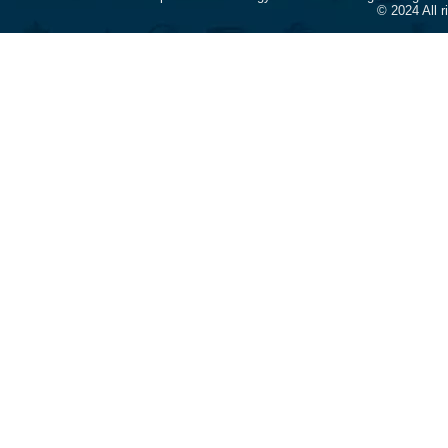
© 2024 All 