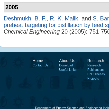
2005
Deshmukh, B. F.
,
R. K. Malik
, and
S. Ba
preheat targeting for distillation by feed sp
Chemical Engineering
20 (2005): 751-75
Home
About Us
Research
Contact Us
Download
Research
Useful Links
Publications
PhD Theses
Projects
Department of Energy Science and Engineering Indi