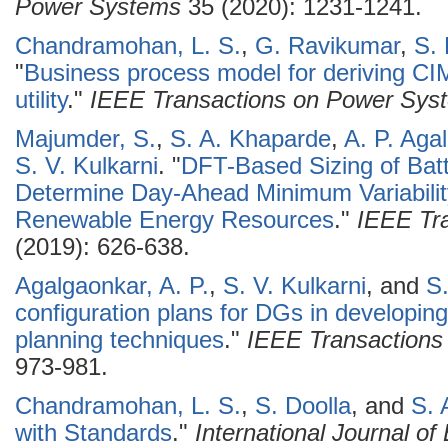
Power Systems
35 (2020): 1231-1241.
Chandramohan, L. S.
,
G. Ravikumar
,
S. 
"
Business process model for deriving CIM 
utility
."
IEEE Transactions on Power Sys
Majumder, S.
,
S. A. Khaparde
,
A. P. Aga
S. V. Kulkarni
.
"
DFT-Based Sizing of Batt
Determine Day-Ahead Minimum Variability
Renewable Energy Resources
."
IEEE Tra
(2019): 626-638.
Agalgaonkar, A. P.
,
S. V. Kulkarni
, and
S
configuration plans for DGs in developin
planning techniques
."
IEEE Transactions
973-981.
Chandramohan, L. S.
,
S. Doolla
, and
S. 
with Standards
."
International Journal o