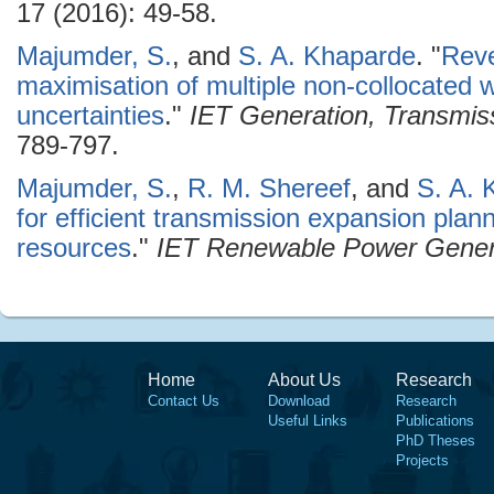
17 (2016): 49-58.
Majumder, S.
, and
S. A. Khaparde
.
"
Reve
maximisation of multiple non-collocated 
uncertainties
."
IET Generation, Transmiss
789-797.
Majumder, S.
,
R. M. Shereef
, and
S. A. 
for efficient transmission expansion pla
resources
."
IET Renewable Power Gener
Home
About Us
Research
Contact Us
Download
Research
Useful Links
Publications
PhD Theses
Projects