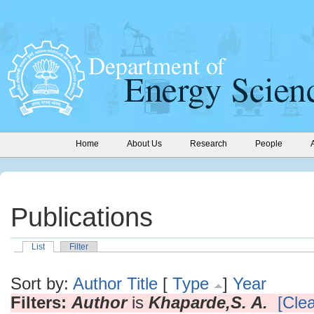
Home
About Us
Research
People
Publications
List
Filter
Sort by:
Author
Title
[
Type
]
Year
Filters:
Author
is
Khaparde,S. A.
[Clea