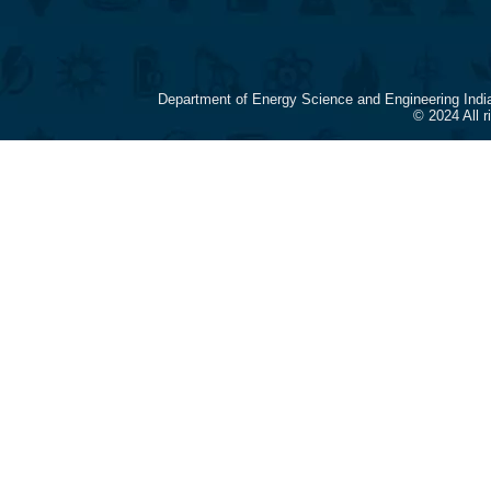
Department of Energy Science and Engineering Indi
© 2024 All 