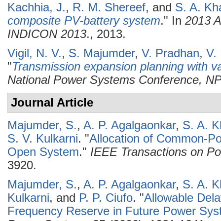
Kachhia, J.
,
R. M. Shereef
, and
S. A. Kh
composite PV-battery system
." In
2013 A
INDICON 2013
., 2013.
Vigil, N. V.
,
S. Majumder
,
V. Pradhan
,
V.
"
Transmission expansion planning with va
National Power Systems Conference, N
Journal Article
Majumder, S.
,
A. P. Agalgaonkar
,
S. A. 
S. V. Kulkarni
.
"
Allocation of Common-Po
Open System
."
IEEE Transactions on P
3920.
Majumder, S.
,
A. P. Agalgaonkar
,
S. A. 
Kulkarni
, and
P. P. Ciufo
.
"
Allowable Dela
Frequency Reserve in Future Power Sy