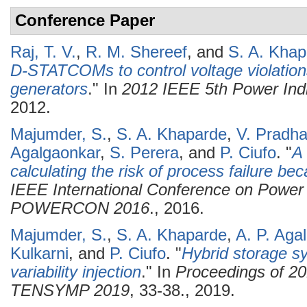
Conference Paper
Raj, T. V.
,
R. M. Shereef
, and
S. A. Khap
D-STATCOMs to control voltage violations
generators
." In
2012 IEEE 5th Power In
2012.
Majumder, S.
,
S. A. Khaparde
,
V. Pradh
Agalgaonkar
,
S. Perera
, and
P. Ciufo
.
"
A 
calculating the risk of process failure be
IEEE International Conference on Power
POWERCON 2016
., 2016.
Majumder, S.
,
S. A. Khaparde
,
A. P. Aga
Kulkarni
, and
P. Ciufo
.
"
Hybrid storage s
variability injection
." In
Proceedings of 2
TENSYMP 2019
, 33-38., 2019.