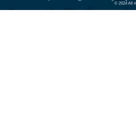
© 2024 All 