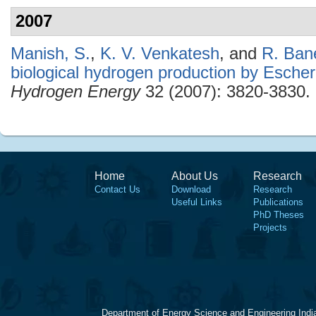
2007
Manish, S.
,
K. V. Venkatesh
, and
R. Ban
biological hydrogen production by Escheri
Hydrogen Energy
32 (2007): 3820-3830.
Home
About Us
Research
Contact Us
Download
Research
Useful Links
Publications
PhD Theses
Projects
Department of Energy Science and Engineering Indi