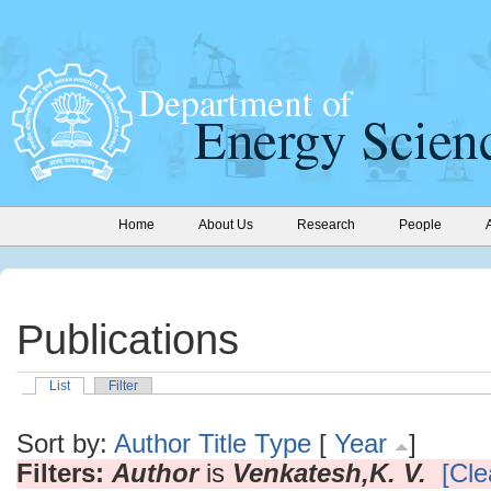
Home
About Us
Research
People
Publications
List
Filter
Sort by:
Author
Title
Type
[
Year
]
Filters:
Author
is
Venkatesh,K. V.
[Cle