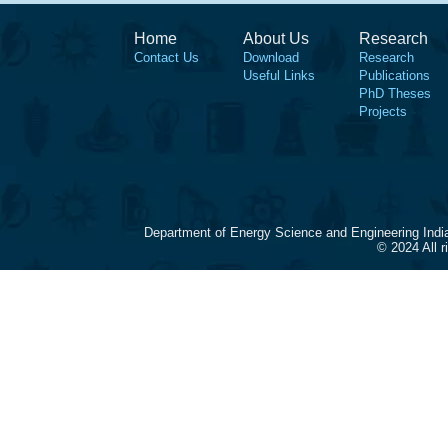
Home
About Us
Research
Contact Us
Download
Research
Useful Links
Publications
PhD Theses
Projects
Department of Energy Science and Engineering Indi
© 2024 All 