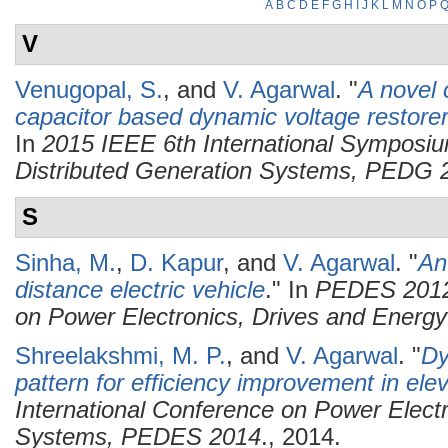
A
B
C
D
E
F
G
H
I
J
K
L
M
N
O
P
V
Venugopal, S.
, and
V. Agarwal
.
"
A novel c
capacitor based dynamic voltage restorer 
In
2015 IEEE 6th International Symposiu
Distributed Generation Systems, PEDG 
S
Sinha, M.
,
D. Kapur
, and
V. Agarwal
.
"
An
distance electric vehicle
." In
PEDES 2012 
on Power Electronics, Drives and Energ
Shreelakshmi, M. P.
, and
V. Agarwal
.
"
Dy
pattern for efficiency improvement in ele
International Conference on Power Elect
Systems, PEDES 2014
., 2014.