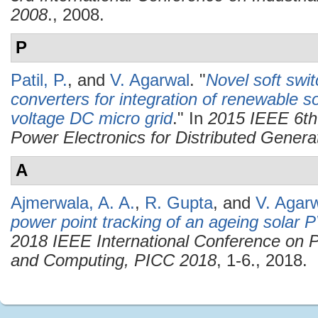
2008
., 2008.
P
Patil, P.
, and
V. Agarwal
.
"
Novel soft swi
converters for integration of renewable s
voltage DC micro grid
." In
2015 IEEE 6th
Power Electronics for Distributed Gene
A
Ajmerwala, A. A.
,
R. Gupta
, and
V. Agar
power point tracking of an ageing solar 
2018 IEEE International Conference on P
and Computing, PICC 2018
, 1-6., 2018.