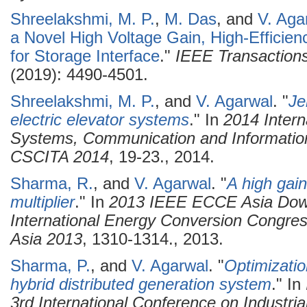
Shreelakshmi, M. P.
,
M. Das
, and
V. Aga
a Novel High Voltage Gain, High-Efficien
for Storage Interface
."
IEEE Transactions 
(2019): 4490-4501.
Shreelakshmi, M. P.
, and
V. Agarwal
.
"
Je
electric elevator systems
." In
2014 Intern
Systems, Communication and Information
CSCITA 2014
, 19-23., 2014.
Sharma, R.
, and
V. Agarwal
.
"
A high gain
multiplier
." In
2013 IEEE ECCE Asia Down
International Energy Conversion Congre
Asia 2013
, 1310-1314., 2013.
Sharma, P.
, and
V. Agarwal
.
"
Optimizatio
hybrid distributed generation system
." In
3rd International Conference on Industri