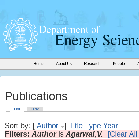
Home
About Us
Research
People
Publications
List
Filter
Sort by: [
Author
]
Title
Type
Year
Filters:
Author
is
Agarwal,V.
[Clear All 