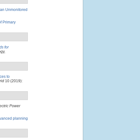
 an Unmonitored
of Primary
ds for
gy,
ces to
rid
10 (2019):
ectric Power
advanced planning