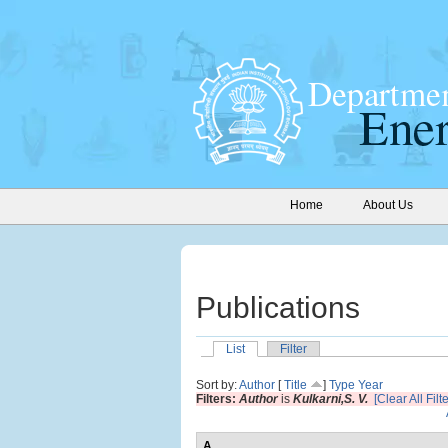
Home
About Us
Publications
List
Filter
Sort by:
Author
[
Title
]
Type
Year
Filters:
Author
is
Kulkarni,S. V.
[Clear All Filt
A