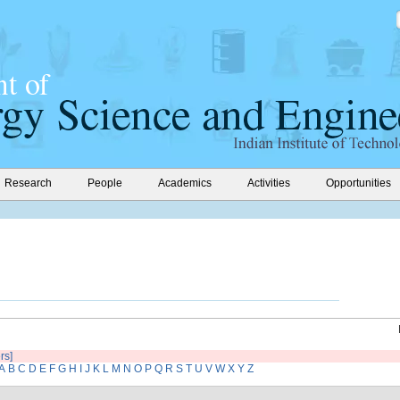
Research
People
Academics
Activities
Opportunities
ers]
A
B
C
D
E
F
G
H
I
J
K
L
M
N
O
P
Q
R
S
T
U
V
W
X
Y
Z