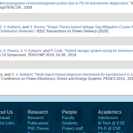
ed propagation of electromagnetic pulses due to PD for transformer diagnostics
." 
dings/TENCON
., 2008.
S. V. Kulkarni
, and
S. Perera
.
"
Graph Theory based Voltage Sag Mitigation Cluster 
Distribution Networks
."
IEEE Transactions on Power Delivery
(2020).
r
,
S. Perera
,
S. V. Kulkarni
, and
P. Ciufo
.
"
Hybrid storage system sizing for minimum d
on 10 Symposium, TENSYMP 2019
, 33-38., 2019.
la
, and
S. V. Kulkarni
.
"
Multi-Agent based diagnosis framework for transformers in a
al Conference on Power Electronics, Drives and Energy Systems, PEDES 2014
., 20
out Us
Research
People
Academics
nload
Research
Faculty
Admissions
ful Links
Publications
Students
M.Tech @ ESE
PhD Theses
Project staff
Ph.D @ ESE