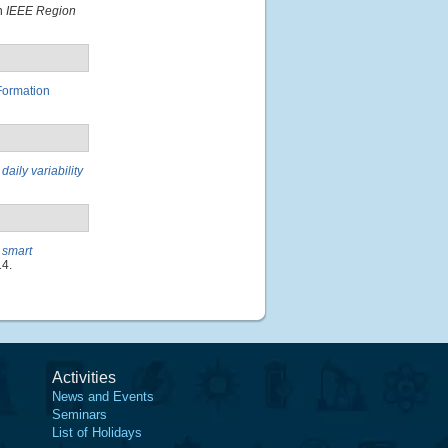
In
IEEE Region
Formation
aily variability
 smart
14.
Activities
News and Events
Seminars
List of Holidays