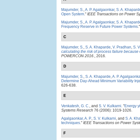
Majumder, S.
,
A. P. Agalgaonkar
,
S. A. Khapard
Open System
."
IEEE Transactions on Power S
Majumder, S.
,
A. P. Agalgaonkar
,
S. A. Khapard
Frequency Reserve in Future Power Systems
.
C
Majumder, S.
,
S. A. Khaparde
,
V. Pradhan
,
S. V
calculating the risk of process failure because
POWERCON 2016
., 2016.
D
Majumder, S.
,
S. A. Khaparde
,
A. P. Agalgaonka
Determine Day-Ahead Minimum Variability Inj
626-638.
E
Venkatesh, G. C.
, and
S. V. Kulkarni
.
"
Energy yi
Systems Research
76 (2006): 1019-1026.
Agalgaonkar, A. P.
,
S. V. Kulkarni
, and
S. A. Kh
techniques
."
IEEE Transactions on Power Sys
F