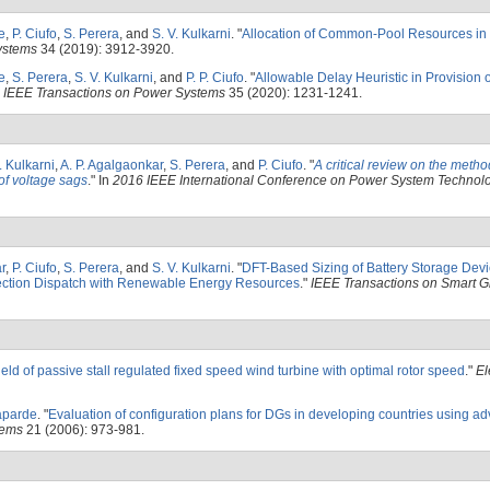
e
,
P. Ciufo
,
S. Perera
, and
S. V. Kulkarni
.
"
Allocation of Common-Pool Resources in
ystems
34 (2019): 3912-3920.
e
,
S. Perera
,
S. V. Kulkarni
, and
P. P. Ciufo
.
"
Allowable Delay Heuristic in Provision 
"
IEEE Transactions on Power Systems
35 (2020): 1231-1241.
. Kulkarni
,
A. P. Agalgaonkar
,
S. Perera
, and
P. Ciufo
.
"
A critical review on the metho
 of voltage sags
." In
2016 IEEE International Conference on Power System Technolo
r
,
P. Ciufo
,
S. Perera
, and
S. V. Kulkarni
.
"
DFT-Based Sizing of Battery Storage Devi
ection Dispatch with Renewable Energy Resources
."
IEEE Transactions on Smart G
eld of passive stall regulated fixed speed wind turbine with optimal rotor speed
."
El
aparde
.
"
Evaluation of configuration plans for DGs in developing countries using 
tems
21 (2006): 973-981.