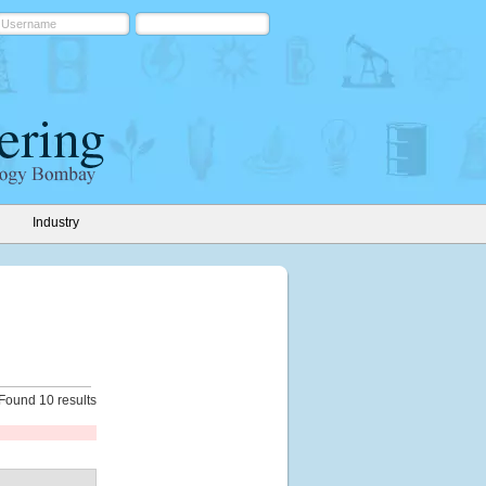
Industry
Found 10 results