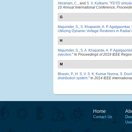
Abraham, C.
, and
S. V. Kulkarni
.
"
FDTD simulat
10 Annual International Conference, Procee
G
Majumder, S.
,
S. Khaparde
,
A. P. Agalgaonkar
,
Utilizing Dynamic Voltage Restorers in Radial 
H
Majumder, S.
,
S. A. Khaparde
,
A. P. Agalgaonka
injection
." In
Proceedings of 2019 IEEE Regi
M
Bhasin, P.
,
H. S. V. S. K. Kumar Nunna
,
S. Dool
distribution system
." In
2014 IEEE Internation
Home
Ab
Contact Us
Dow
Use