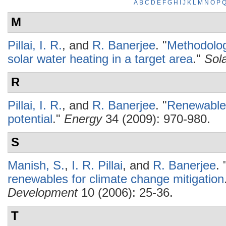
A
B
C
D
E
F
G
H
I
J
K
L
M
N
O
P
M
Pillai, I. R.
, and
R. Banerjee
.
"
Methodology
solar water heating in a target area
."
Sol
R
Pillai, I. R.
, and
R. Banerjee
.
"
Renewable 
potential
."
Energy
34 (2009): 970-980.
S
Manish, S.
,
I. R. Pillai
, and
R. Banerjee
.
renewables for climate change mitigation
Development
10 (2006): 25-36.
T