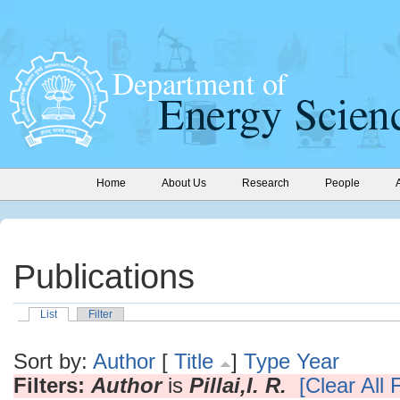
Home
About Us
Research
People
Publications
List
Filter
Sort by:
Author
[
Title
]
Type
Year
Filters:
Author
is
Pillai,I. R.
[Clear All F