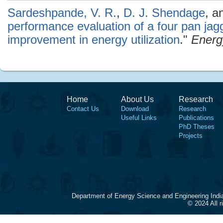
Sardeshpande, V. R.
,
D. J. Shendage
, a
performance evaluation of a four pan jag
improvement in energy utilization
."
Energ
Home
About Us
Research
Contact Us
Download
Research
Useful Links
Publications
PhD Theses
Projects
Department of Energy Science and Engineering Indi
© 2024 All 