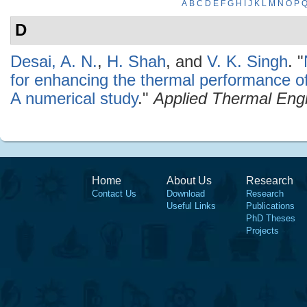
A
B
C
D
E
F
G
H
I
J
K
L
M
N
O
P
D
Desai, A. N.
,
H. Shah
, and
V. K. Singh
.
"
for enhancing the thermal performance o
A numerical study
."
Applied Thermal Eng
Home
About Us
Research
Contact Us
Download
Research
Useful Links
Publications
PhD Theses
Projects