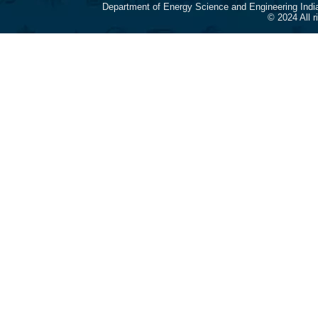
Department of Energy Science and Engineering Indi
© 2024 All 