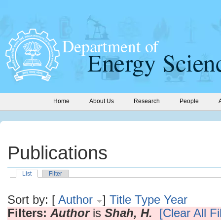
Home
About Us
Research
People
Publications
List
Filter
Sort by: [
Author
]
Title
Type
Year
Filters:
Author
is
Shah, H.
[Clear All Fi