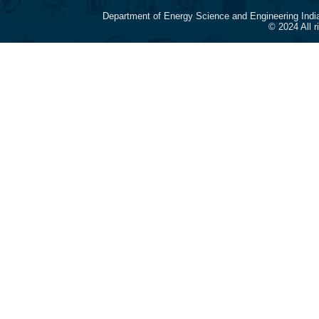
Department of Energy Science and Engineering Indi
© 2024 All 