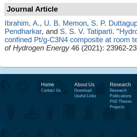
Journal Article
Ibrahim, A.
,
U. B. Memon
,
S. P. Duttagu
Pendharkar
, and
S. S. V. Tatiparti
.
"
Hydro
confined Pt/g-C3N4 composite at room t
of Hydrogen Energy
46 (2021): 23962-23
Home
About Us
Research
Contact Us
Download
Research
Useful Links
Publications
PhD Theses
Projects