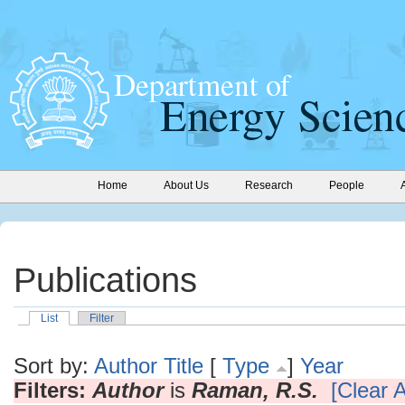
Home
About Us
Research
People
Publications
List
Filter
Sort by:
Author
Title
[
Type
]
Year
Filters:
Author
is
Raman, R.S.
[Clear A