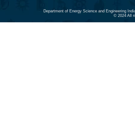
Department of Energy Science and Engineering Indi
© 2024 All 