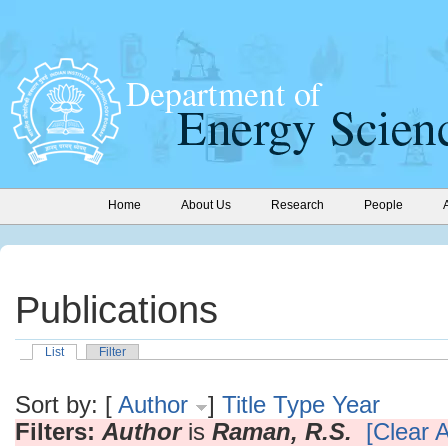
Home
About Us
Research
People
Publications
List
Filter
Sort by: [
Author
]
Title
Type
Year
Filters:
Author
is
Raman, R.S.
[Clear A