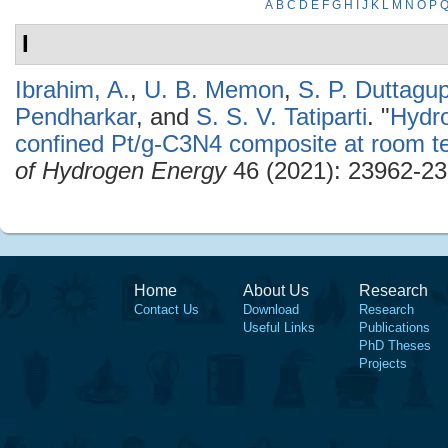
A
B
C
D
E
F
G
H
I
J
K
L
M
N
O
P
I
Ibrahim, A.
,
U. B. Memon
,
S. P. Duttagu
Pendharkar
, and
S. S. V. Tatiparti
.
"
Hydro
confined Pt/g-C3N4 composite at room t
of Hydrogen Energy
46 (2021): 23962-23
Home
About Us
Research
Contact Us
Download
Research
Useful Links
Publications
PhD Theses
Projects