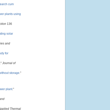
search cum
wer plants using
ction
136
ting solar
ies and
udy for
."
Journal of
without storage
."
ower plant
."
and
Applied Thermal