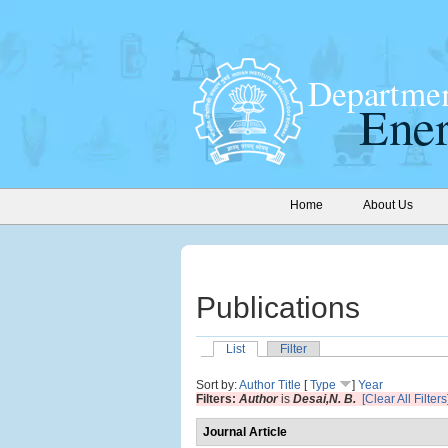
Home
About Us
Publications
List
Filter
Sort by:
Author
Title
[
Type
]
Year
Filters:
Author
is
Desai,N. B.
[Clear All Filters
Journal Article