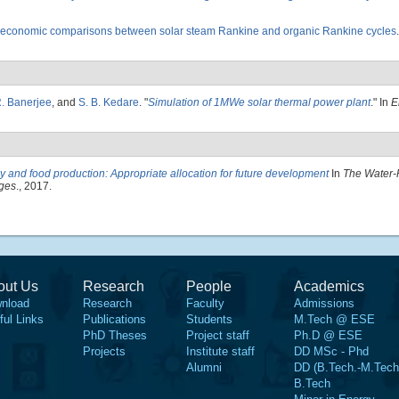
economic comparisons between solar steam Rankine and organic Rankine cycles
. Banerjee
, and
S. B. Kedare
.
"
Simulation of 1MWe solar thermal power plant
." In
E
 and food production: Appropriate allocation for future development
In
The Water-
nges
., 2017.
out Us
Research
People
Academics
nload
Research
Faculty
Admissions
ful Links
Publications
Students
M.Tech @ ESE
PhD Theses
Project staff
Ph.D @ ESE
Projects
Institute staff
DD MSc - Phd
Alumni
DD (B.Tech.-M.Tech
B.Tech