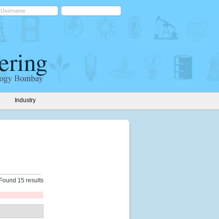
Industry
Found 15 results