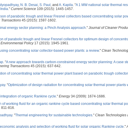
ndyopadhyay
,
N. B. Desai
,
S. Paul
, and
A. Kapila
.
"
A 1 MW national solar thermal re
 India
."
Current Science
109 (2015): 1445-1457.
on of parabolic trough and linear Fresnel collectors based concentrating solar po
 Transactions
45 (2015): 1597-1602.
imal energy sector planning: a Pinch Analysis approach
."
Journal of Cleaner Produ
ion of parabolic trough and linear Fresnel collectors for optimum design of concentra
 Environmental Policy
17 (2015): 1945-1961.
using concentrating solar collector-based power plants: a review
."
Clean Technolog
ap
.
"
A new approach towards carbon-constrained energy sector planning: A case st
ering Transactions
45 (2015): 637-642.
tion of concentrating solar thermal power plant based on parabolic trough collector
yay
.
"
Optimization of design radiation for concentrating solar thermal power plants 
integration of organic Rankine cycle
."
Energy
34 (2009): 1674-1686.
n of working fluid for an organic rankine cycle based concentrating solar thermal p
 811-816.
padhyay
.
"
Thermal engineering for sustainable technologies
."
Clean Technologies 
conomic analysis and selection of working fluid for solar organic Rankine cycle
."