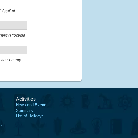
."
Applied
nergy Procedia
,
Food-Energy
Activities
News and Events
Seminars
List of Holidays
.)