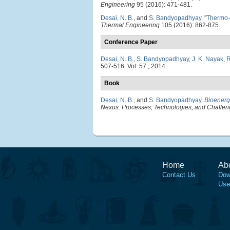
Engineering
95 (2016): 471-481.
Desai, N. B.
, and
S. Bandyopadhyay
.
"
Thermo-
Thermal Engineering
105 (2016): 862-875.
Conference Paper
Desai, N. B.
,
S. Bandyopadhyay
,
J. K. Nayak
,
R
507-516. Vol. 57., 2014.
Book
Desai, N. B.
, and
S. Bandyopadhyay
.
Bioenergy
Nexus: Processes, Technologies, and Challe
Home
Ab
Contact Us
Dow
Use