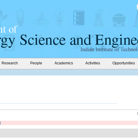
Research
People
Academics
Activities
Opportunities
]