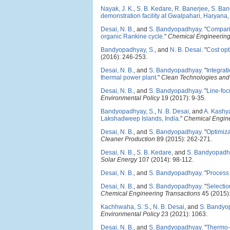
Nayak, J. K.
,
S. B. Kedare
,
R. Banerjee
,
S. Ba
demonstration facility at Gwalpahari, Haryana,
Desai, N. B.
, and
S. Bandyopadhyay
.
"
Comparis
organic Rankine cycle
."
Chemical Engineering
Bandyopadhyay, S.
, and
N. B. Desai
.
"
Cost opt
(2016): 246-253.
Desai, N. B.
, and
S. Bandyopadhyay
.
"
Integrat
thermal power plant
."
Clean Technologies and
Desai, N. B.
, and
S. Bandyopadhyay
.
"
Line-foc
Environmental Policy
19 (2017): 9-35.
Bandyopadhyay, S.
,
N. B. Desai
, and
A. Kashy
Lakshadweep Islands, India
."
Chemical Engine
Desai, N. B.
, and
S. Bandyopadhyay
.
"
Optimiza
Cleaner Production
89 (2015): 262-271.
Desai, N. B.
,
S. B. Kedare
, and
S. Bandyopadh
Solar Energy
107 (2014): 98-112.
Desai, N. B.
, and
S. Bandyopadhyay
.
"
Process 
Desai, N. B.
, and
S. Bandyopadhyay
.
"
Selectio
Chemical Engineering Transactions
45 (2015):
Kachhwaha, S. S.
,
N. B. Desai
, and
S. Bandyo
Environmental Policy
23 (2021): 1063.
Desai, N. B.
, and
S. Bandyopadhyay
.
"
Thermo-e