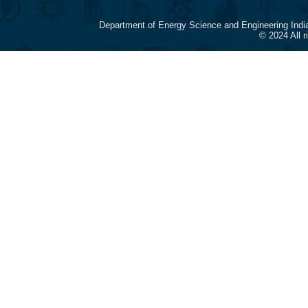
Department of Energy Science and Engineering Indi
© 2024 All 