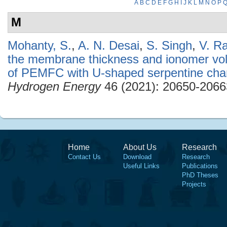
A
B
C
D
E
F
G
H
I
J
K
L
M
N
O
P
M
Mohanty, S.
,
A. N. Desai
,
S. Singh
,
V. R
the membrane thickness and ionomer vol
of PEMFC with U-shaped serpentine cha
Hydrogen Energy
46 (2021): 20650-2066
Home
About Us
Research
Contact Us
Download
Research
Useful Links
Publications
PhD Theses
Projects