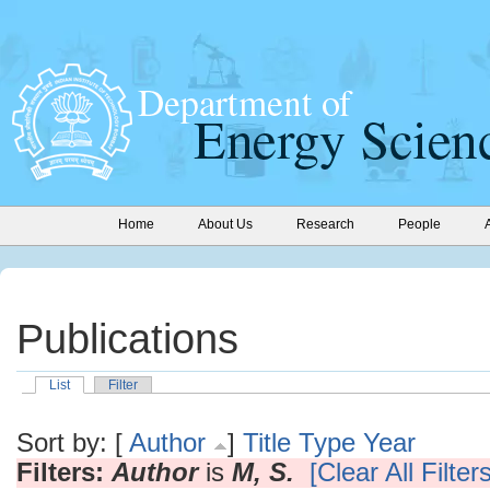
Home
About Us
Research
People
Publications
List
Filter
Sort by: [
Author
]
Title
Type
Year
Filters:
Author
is
M, S.
[Clear All Filters