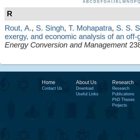
A
B
C
D
E
F
G
H
I
J
K
L
M
N
O
P
R
Rout, A.
,
S. Singh
,
T. Mohapatra
,
S. S. 
exergy, and economic analysis of an off-
Energy Conversion and Management
238
Home
About Us
Research
Contact Us
Download
Research
Useful Links
Publications
PhD Theses
Projects