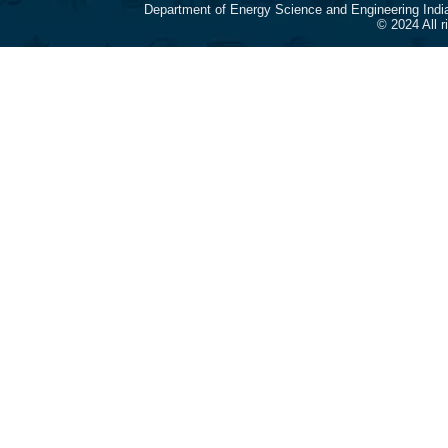
Department of Energy Science and Engineering Indi
© 2024 All 