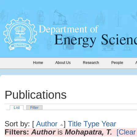
Home
About Us
Research
People
Publications
List
Filter
Sort by: [
Author
]
Title
Type
Year
Filters:
Author
is
Mohapatra, T.
[Clear 